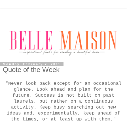
Monday, February 7, 2011
Quote of the Week
"Never look back except for an occasional
glance. Look ahead and plan for the
future. Success is not built on past
laurels, but rather on a continuous
activity. Keep busy searching out new
ideas and, experimentally, keep ahead of
the times, or at least up with them."