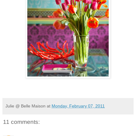
Julie @ Belle Maison
at
Monday, February 07, 2011
11 comments: