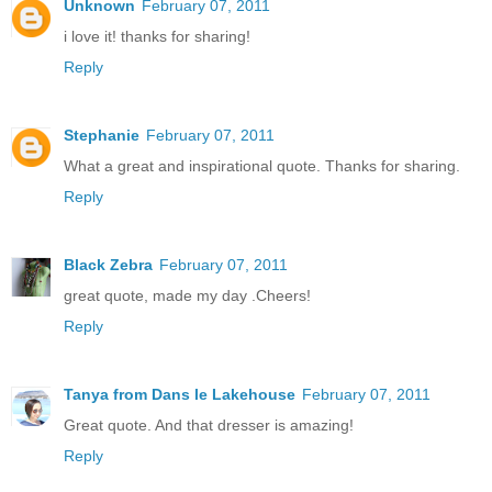
Unknown
February 07, 2011
i love it! thanks for sharing!
Reply
Stephanie
February 07, 2011
What a great and inspirational quote. Thanks for sharing.
Reply
Black Zebra
February 07, 2011
great quote, made my day .Cheers!
Reply
Tanya from Dans le Lakehouse
February 07, 2011
Great quote. And that dresser is amazing!
Reply