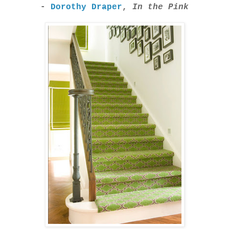
-
Dorothy Draper
,
In the Pink