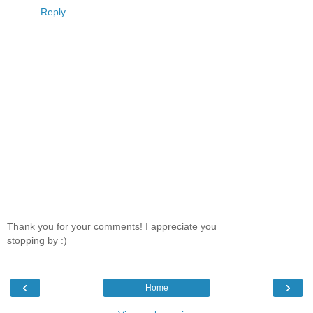
Reply
Thank you for your comments! I appreciate you
stopping by :)
‹
›
Home