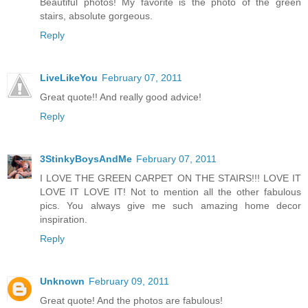
Beautiful photos! My favorite is the photo of the green
stairs, absolute gorgeous.
Reply
LiveLikeYou
February 07, 2011
Great quote!! And really good advice!
Reply
3StinkyBoysAndMe
February 07, 2011
I LOVE THE GREEN CARPET ON THE STAIRS!!! LOVE IT
LOVE IT LOVE IT! Not to mention all the other fabulous
pics. You always give me such amazing home decor
inspiration.
Reply
Unknown
February 09, 2011
Great quote! And the photos are fabulous!