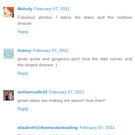
Melody
February 07, 2011
Fabulous photos, I adore the stairs and the rainbow
dresser.
Reply
lisaroy
February 07, 2011
great quote and gorgeous pics! love the stair runner and
the striped dresser :)
Reply
ashlienoelle10
February 07, 2011
green stairs are making me swoon! love them!
Reply
elizabeth@themustardceiling
February 07, 2011