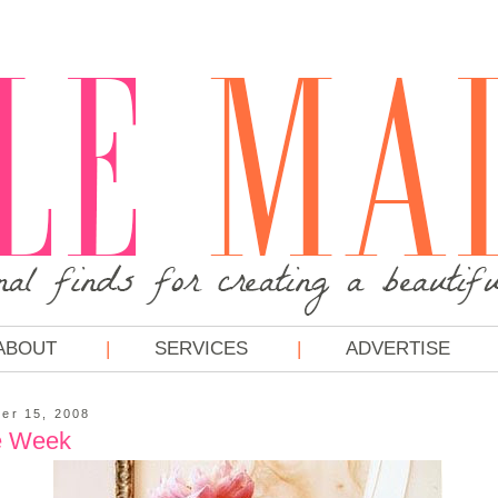
ABOUT
SERVICES
ADVERTISE
er 15, 2008
e Week