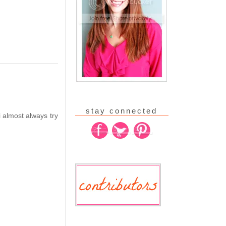
stay connected
 almost always try