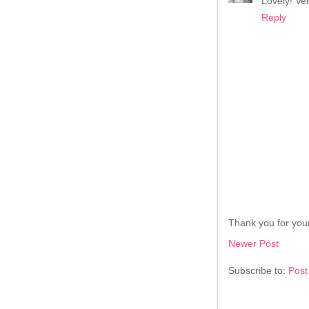
Lovely! Ve
Reply
Thank you for your
Newer Post
Subscribe to:
Post