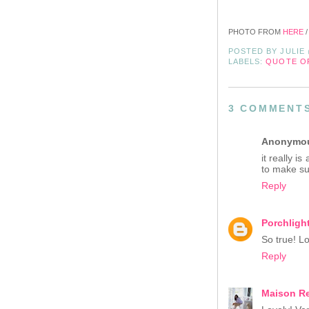
PHOTO FROM
HERE
/
POSTED BY
JULIE
LABELS:
QUOTE O
3 COMMENT
Anonymo
it really 
to make su
Reply
Porchlight
So true! Lo
Reply
Maison R