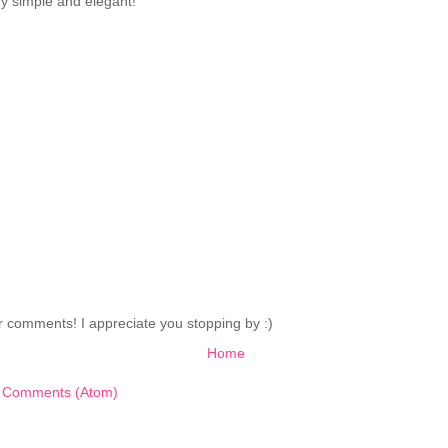
ry simple and elegant!
 comments! I appreciate you stopping by :)
Home
 Comments (Atom)