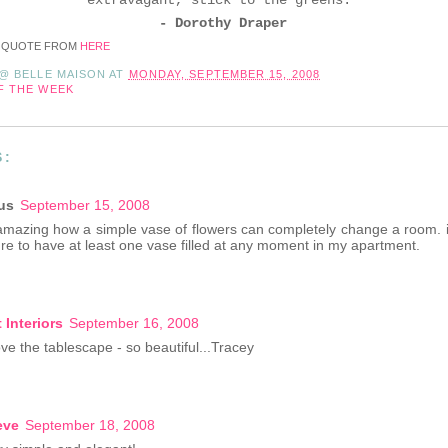
- Dorothy Draper
 QUOTE FROM
HERE
 @ BELLE MAISON
AT
MONDAY, SEPTEMBER 15, 2008
F THE WEEK
S:
us
September 15, 2008
is amazing how a simple vase of flowers can completely change a room. i
re to have at least one vase filled at any moment in my apartment.
 Interiors
September 16, 2008
ve the tablescape - so beautiful...Tracey
eve
September 18, 2008