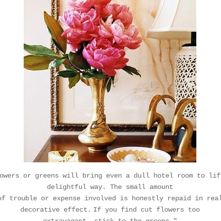
owers or greens will bring even a dull hotel room to lif
delightful way. The small amount
of
trouble or expense involved is honestly repaid in rea
decorative effect.
If you find cut flowers too
extravagant,
stick to the greens."