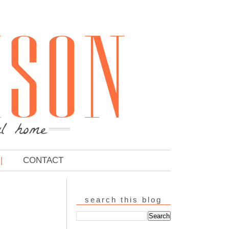
CONTACT
search this blog