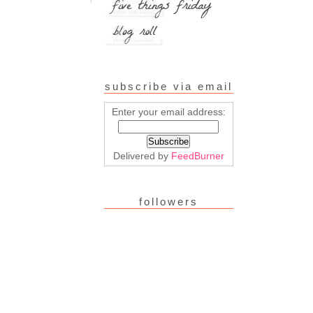
subscribe via email
Enter your email address:
Delivered by
FeedBurner
followers