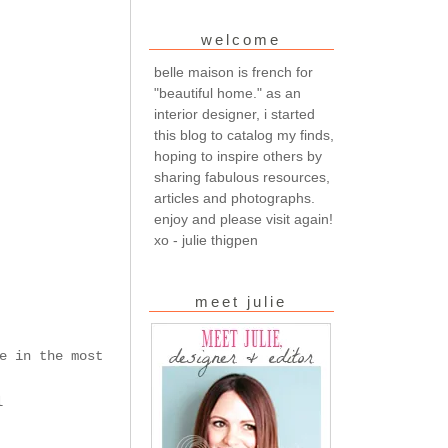
welcome
belle maison is french for
"beautiful home." as an
interior designer, i started
this blog to catalog my finds,
hoping to inspire others by
sharing fabulous resources,
articles and photographs.
enjoy and please visit again!
xo - julie thigpen
meet julie
e in the most
l