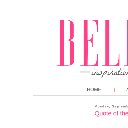
HOME
Monday, Septemb
Quote of th