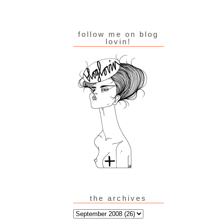
follow me on blog
lovin!
the archives