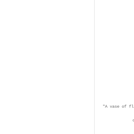
"A vase of fl