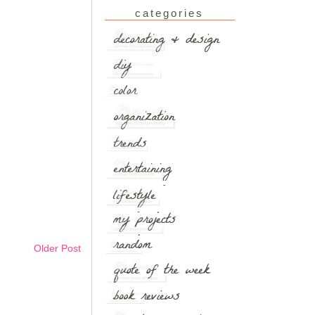
categories
Older Post