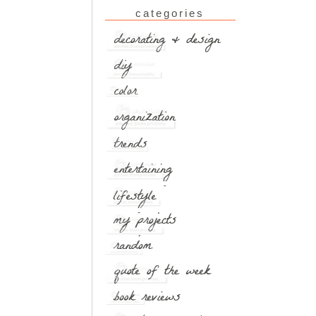
categories