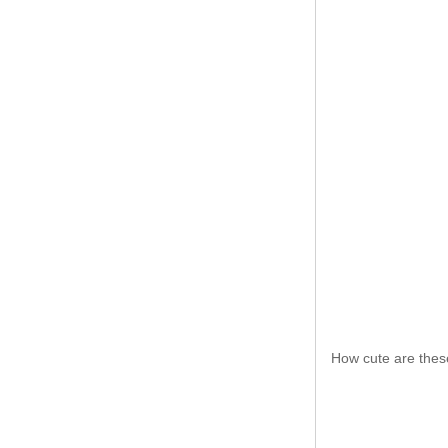
How cute are thes