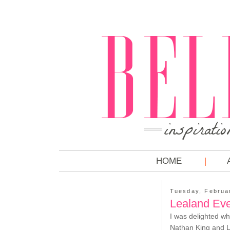
HOME
Tuesday, Februa
Lealand Eve
I was delighted wh
Nathan King and Le