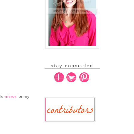
stay connected
yle
mirror
for my