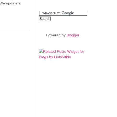
. We update a
Powered by
Blogger
.