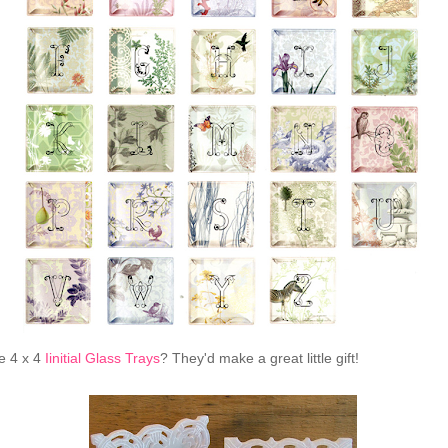
e 4 x 4
Iinitial Glass Trays
? They'd make a great little gift!