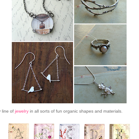
 line of
jewelry
in all sorts of fun organic shapes and materials.