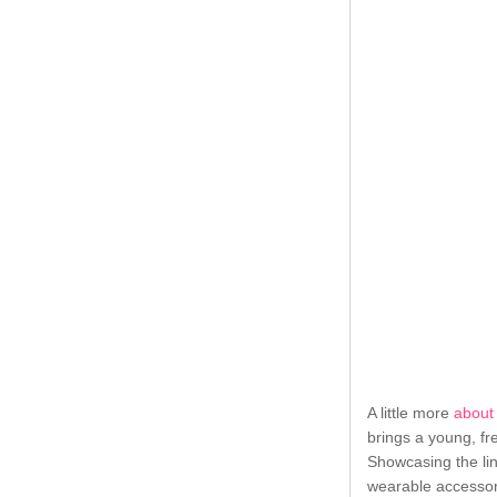
A little more
about
brings a young, fr
Showcasing the lin
wearable accessori