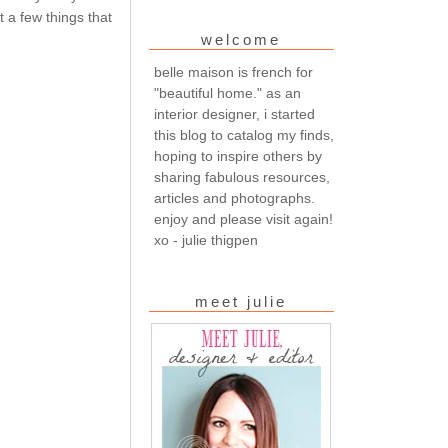
 a few things that
welcome
belle maison is french for
"beautiful home." as an
interior designer, i started
this blog to catalog my finds,
hoping to inspire others by
sharing fabulous resources,
articles and photographs.
enjoy and please visit again!
xo - julie thigpen
meet julie