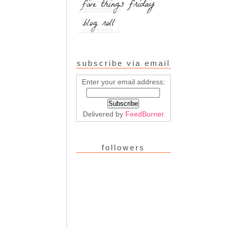
subscribe via email
Enter your email address:
Delivered by
FeedBurner
followers