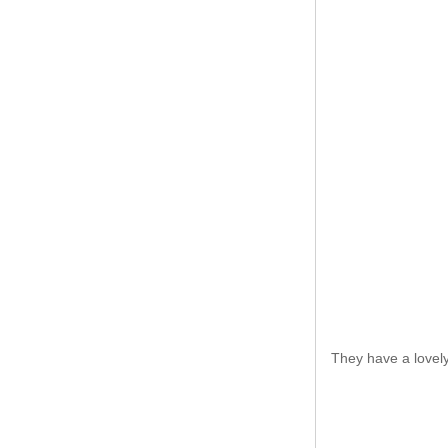
They have a lovely