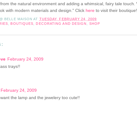
 from the natural environment and adding a whimsical, fairy tale touch
look with modern materials and design." Click
here
to visit their boutique!
 @ BELLE MAISON
AT
TUESDAY, FEBRUARY 24, 2009
RIES
,
BOUTIQUES
,
DECORATING AND DESIGN
,
SHOP
S:
ove
February 24, 2009
ass trays!!
February 24, 2009
I want the lamp and the jewelery too cute!!