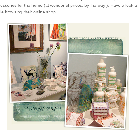
essories for the home (at wonderful prices, by the way!). Have a look at
e browsing their online shop...