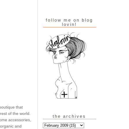
follow me on blog
lovin!
boutique that
est of the world.
the archives
home accessories,
 organic and