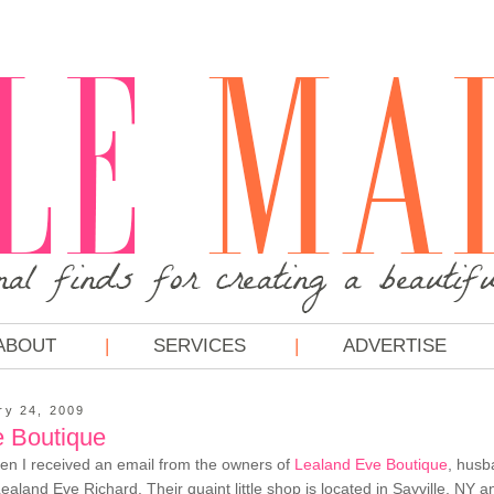
ABOUT
SERVICES
ADVERTISE
ry 24, 2009
 Boutique
en I received an email from the owners of
Lealand Eve Boutique
, husb
aland Eve Richard. Their quaint little shop is located in Sayville, NY a