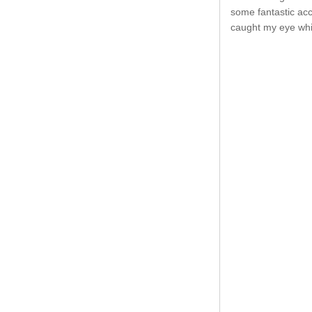
some fantastic acc
caught my eye whil