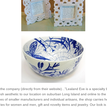
the company (directly from their website)..."Lealand Eve is a specialty 
esh aesthetic to our location on suburban Long Island and online to the r
es of smaller manufacturers and individual artisans, the shop carries 
es for women and men, gift and novelty items and jewelry. Our look is