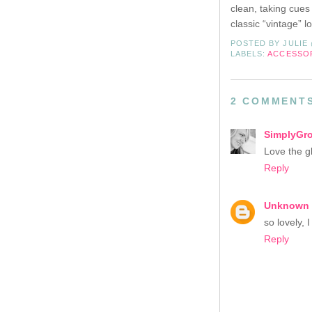
clean, taking cues
classic “vintage” 
POSTED BY
JULIE
LABELS:
ACCESSO
2 COMMENT
SimplyGr
Love the gl
Reply
Unknown
so lovely, 
Reply