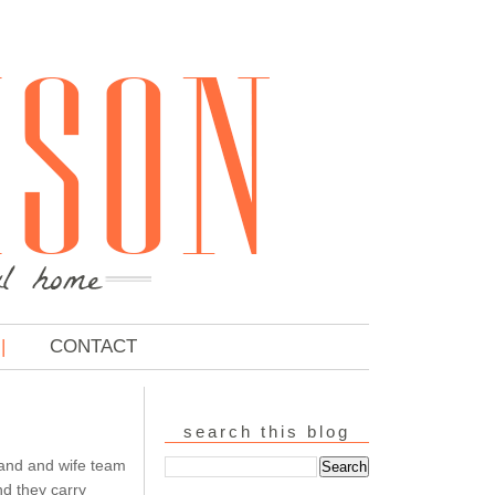
CONTACT
search this blog
and and wife team
nd they carry