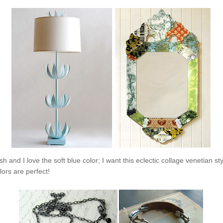
sh and I love the soft blue color; I want this eclectic collage venetian st
lors are perfect!