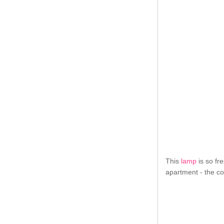
This
lamp
is so fre
apartment - the co