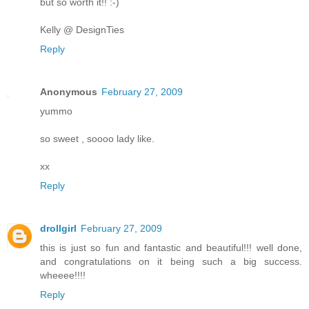
but so worth it!! :-)
Kelly @ DesignTies
Reply
Anonymous
February 27, 2009
yummo
so sweet , soooo lady like.
xx
Reply
drollgirl
February 27, 2009
this is just so fun and fantastic and beautiful!!! well done,
and congratulations on it being such a big success.
wheeee!!!!
Reply