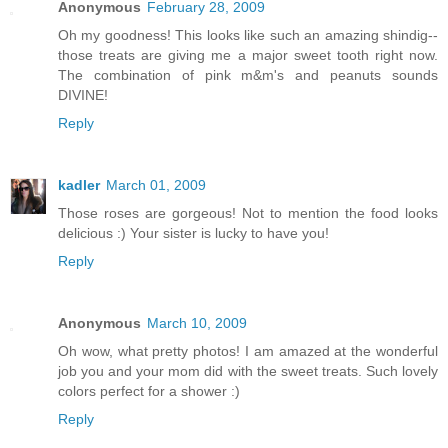
Anonymous
February 28, 2009
Oh my goodness! This looks like such an amazing shindig--
those treats are giving me a major sweet tooth right now.
The combination of pink m&m's and peanuts sounds
DIVINE!
Reply
kadler
March 01, 2009
Those roses are gorgeous! Not to mention the food looks
delicious :) Your sister is lucky to have you!
Reply
Anonymous
March 10, 2009
Oh wow, what pretty photos! I am amazed at the wonderful
job you and your mom did with the sweet treats. Such lovely
colors perfect for a shower :)
Reply