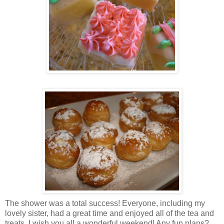
The shower was a total success! Everyone, including my
lovely sister, had a great time and enjoyed all of the tea and
treats. I wish you all a wonderful weekend! Any fun plans?