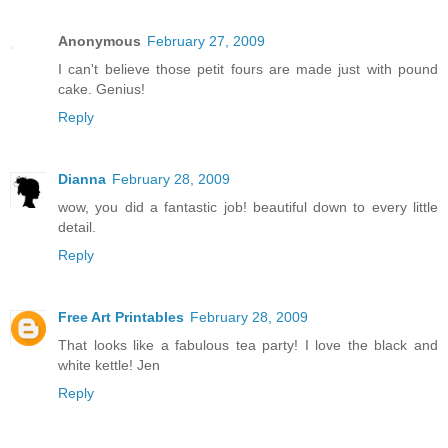
Anonymous
February 27, 2009
I can't believe those petit fours are made just with pound
cake. Genius!
Reply
Dianna
February 28, 2009
wow, you did a fantastic job! beautiful down to every little
detail.
Reply
Free Art Printables
February 28, 2009
That looks like a fabulous tea party! I love the black and
white kettle! Jen
Reply