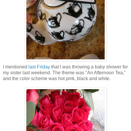
I mentioned
last Friday
that I was throwing a baby shower for
my sister last weekend. The theme was "An Afternoon Tea,"
and the color scheme was hot pink, black and white.