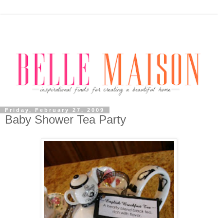
Friday, February 27, 2009
Baby Shower Tea Party