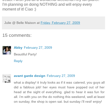
I'm planning on doing NOTHING and will enjoy every
moment of it! Ciao :)
Julie @ Belle Maison
at
Friday, February 27, 2009
15 comments:
Abby
February 27, 2009
Beautiful Party!
Reply
avant garde design
February 27, 2009
what a display! it truly looks as if it was catered, you guys all
did a fablous job! her eyes must have popped out of her
head at the sight of everything. glad to hear it was fun for
all. i'm with you on the do nothing this weekend, well at least
on sunday, the shop is open sat. but sunday i'll rest! enjoy!