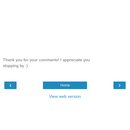
Thank you for your comments! I appreciate you
stopping by :)
‹
›
Home
View web version