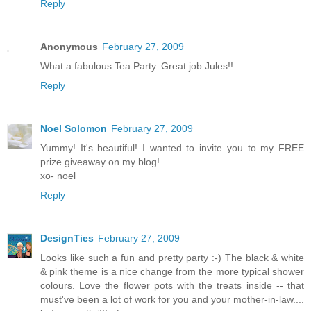
Reply
Anonymous
February 27, 2009
What a fabulous Tea Party. Great job Jules!!
Reply
Noel Solomon
February 27, 2009
Yummy! It's beautiful! I wanted to invite you to my FREE
prize giveaway on my blog!
xo- noel
Reply
DesignTies
February 27, 2009
Looks like such a fun and pretty party :-) The black & white
& pink theme is a nice change from the more typical shower
colours. Love the flower pots with the treats inside -- that
must've been a lot of work for you and your mother-in-law....