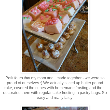
Petit fours that my mom and I made together - we were so
proud of ourselves :) We actually sliced up butter pound
cake, covered the cubes with homemade frosting and then I
decorated them with regular cake frosting in pastry bags. So
easy and really tasty!