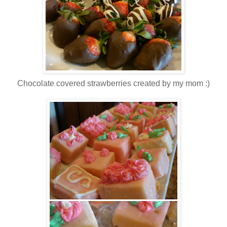
Chocolate covered strawberries created by my mom :)