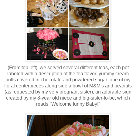
(From top left): we served several different teas, each pot
labeled with a description of the tea flavor; yummy cream
puffs covered in chocolate and powdered sugar; one of my
floral centerpieces along side a bowl of M&M's and peanuts
(as requested by my very pregnant sister); an adorable sign
created by my 8-year old niece and big-sister-to-be, which
reads "Welcome funny Baby!"