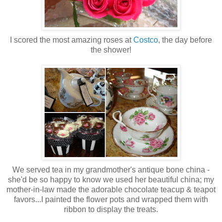
I scored the most amazing roses at
Costco
, the day before
the shower!
We served tea in my grandmother's antique bone china -
she'd be so happy to know we used her beautiful china; my
mother-in-law made the adorable chocolate teacup & teapot
favors...I painted the flower pots and wrapped them with
ribbon to display the treats.