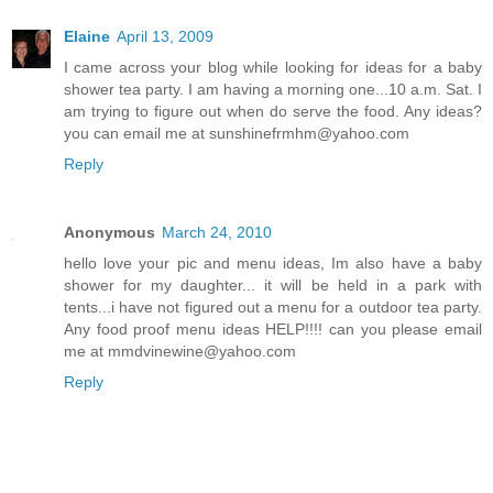
Elaine
April 13, 2009
I came across your blog while looking for ideas for a baby
shower tea party. I am having a morning one...10 a.m. Sat. I
am trying to figure out when do serve the food. Any ideas?
you can email me at sunshinefrmhm@yahoo.com
Reply
Anonymous
March 24, 2010
hello love your pic and menu ideas, Im also have a baby
shower for my daughter... it will be held in a park with
tents...i have not figured out a menu for a outdoor tea party.
Any food proof menu ideas HELP!!!! can you please email
me at mmdvinewine@yahoo.com
Reply