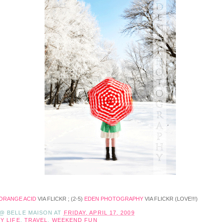
ORANGE ACID
VIA FLICKR ; (2-5)
EDEN PHOTOGRAPHY
VIA FLICKR (LOVE!!!)
 @ BELLE MAISON
AT
FRIDAY, APRIL 17, 2009
Y LIFE
,
TRAVEL
,
WEEKEND FUN