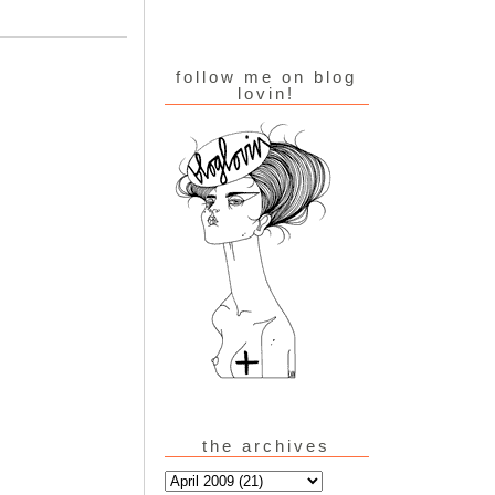
follow me on blog
lovin!
the archives