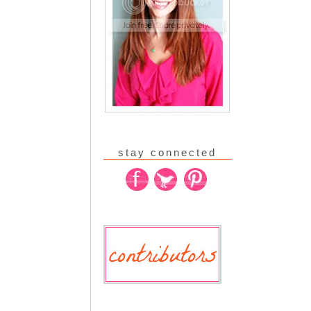
stay connected