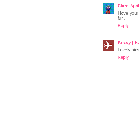
Clare
Apri
I love you
fun.
Reply
Krissy | 
Lovely pics
Reply