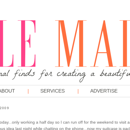
ABOUT
SERVICES
ADVERTISE
 2009
today...only working a half day so I can run off for the weekend to visit a
us idea last night while chatting on the phone...now my suitcase is pack