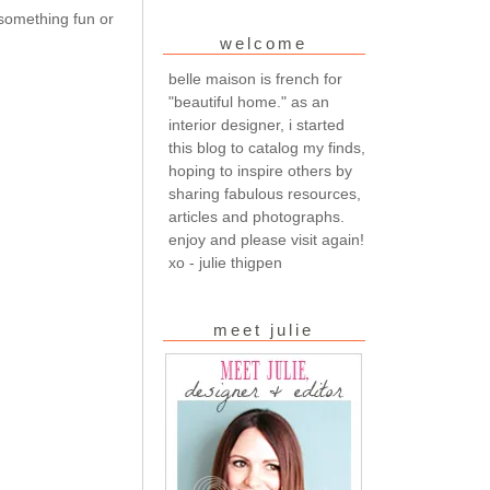
 something fun or
welcome
belle maison is french for
"beautiful home." as an
interior designer, i started
this blog to catalog my finds,
hoping to inspire others by
sharing fabulous resources,
articles and photographs.
enjoy and please visit again!
xo - julie thigpen
meet julie