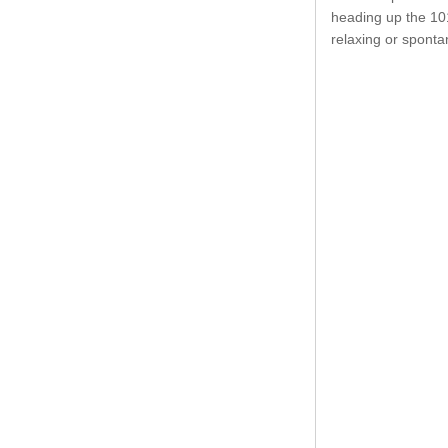
heading up the 101
relaxing or spont