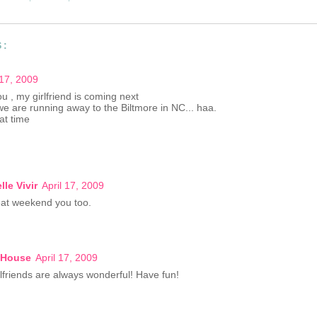
S:
 17, 2009
u , my girlfriend is coming next
we are running away to the Biltmore in NC... haa.
at time
lle Vivir
April 17, 2009
at weekend you too.
 House
April 17, 2009
irlfriends are always wonderful! Have fun!