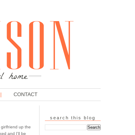
CONTACT
search this blog
 girlfriend up the
ed and I'll be