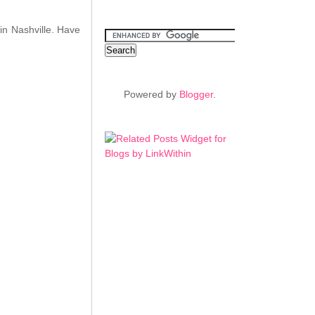
in Nashville. Have
Powered by
Blogger
.