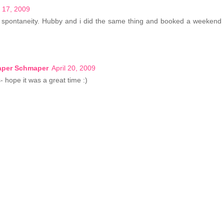
l 17, 2009
r spontaneity. Hubby and i did the same thing and booked a weekend 
Paper Schmaper
April 20, 2009
- hope it was a great time :)