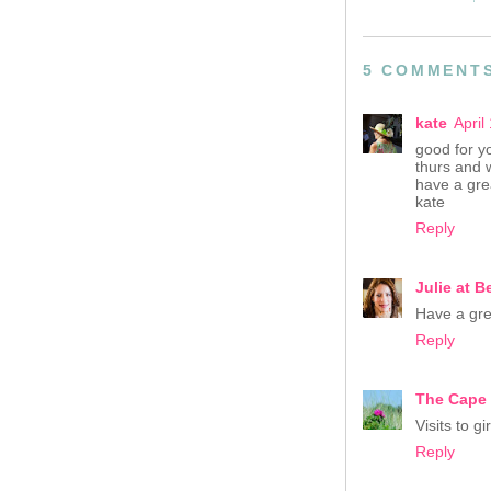
5 COMMENT
kate
April
good for yo
thurs and 
have a gre
kate
Reply
Julie at Be
Have a gre
Reply
The Cape
Visits to g
Reply