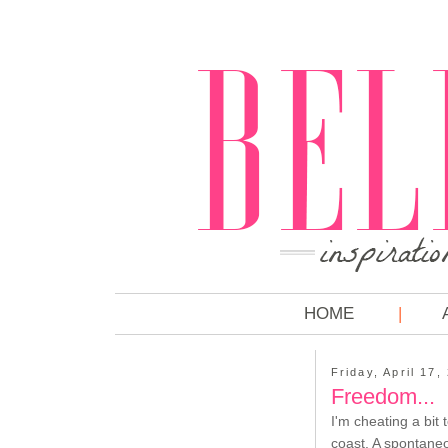
HOME
Friday, April 17,
Freedom...
I'm cheating a bit 
coast. A spontaneo