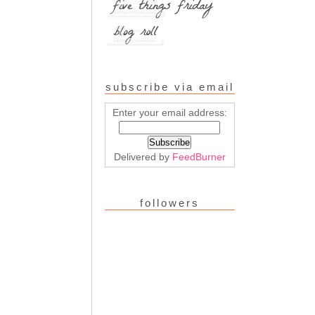
subscribe via email
Enter your email address:
Delivered by
FeedBurner
followers