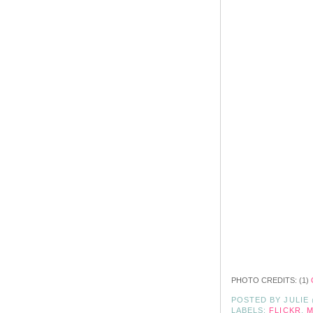
PHOTO CREDITS: (1)
POSTED BY
JULIE
LABELS:
FLICKR
,
M