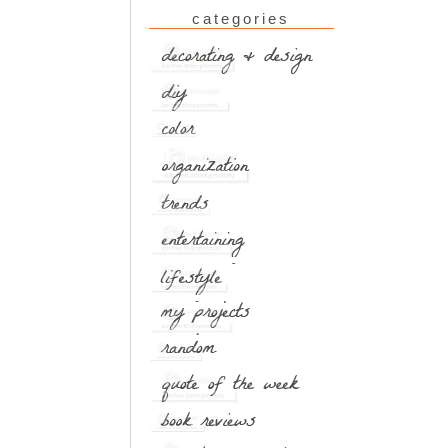
categories