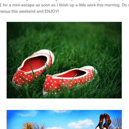
 for a mini-escape as soon as I finish up a little work this morning. Do
aneous this weekend and ENJOY!