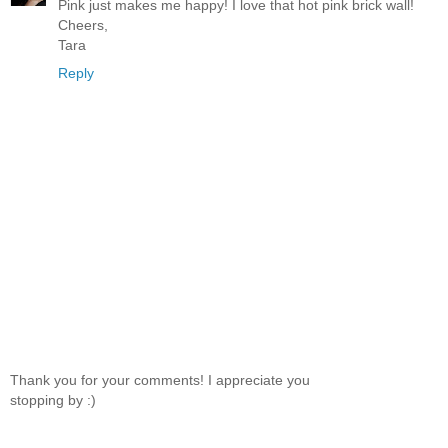
Pink just makes me happy! I love that hot pink brick wall!
Cheers,
Tara
Reply
Thank you for your comments! I appreciate you
stopping by :)