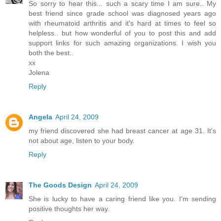
So sorry to hear this... such a scary time I am sure.. My
best friend since grade school was diagnosed years ago
with rheumatoid arthritis and it's hard at times to feel so
helpless.. but how wonderful of you to post this and add
support links for such amazing organizations. I wish you
both the best..
xx
Jolena
Reply
Angela
April 24, 2009
my friend discovered she had breast cancer at age 31. It's
not about age, listen to your body.
Reply
The Goods Design
April 24, 2009
She is lucky to have a caring friend like you. I'm sending
positive thoughts her way.