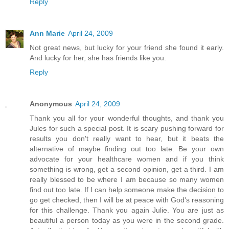
Reply
Ann Marie
April 24, 2009
Not great news, but lucky for your friend she found it early.
And lucky for her, she has friends like you.
Reply
Anonymous
April 24, 2009
Thank you all for your wonderful thoughts, and thank you
Jules for such a special post. It is scary pushing forward for
results you don't really want to hear, but it beats the
alternative of maybe finding out too late. Be your own
advocate for your healthcare women and if you think
something is wrong, get a second opinion, get a third. I am
really blessed to be where I am because so many women
find out too late. If I can help someone make the decision to
go get checked, then I will be at peace with God's reasoning
for this challenge. Thank you again Julie. You are just as
beautiful a person today as you were in the second grade.