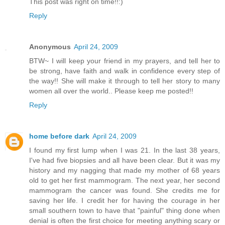
This post was right on time!!:)
Reply
Anonymous
April 24, 2009
BTW~ I will keep your friend in my prayers, and tell her to
be strong, have faith and walk in confidence every step of
the way!! She will make it through to tell her story to many
women all over the world.. Please keep me posted!!
Reply
home before dark
April 24, 2009
I found my first lump when I was 21. In the last 38 years,
I've had five biopsies and all have been clear. But it was my
history and my nagging that made my mother of 68 years
old to get her first mammogram. The next year, her second
mammogram the cancer was found. She credits me for
saving her life. I credit her for having the courage in her
small southern town to have that "painful" thing done when
denial is often the first choice for meeting anything scary or