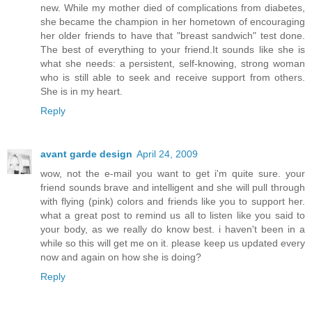
new. While my mother died of complications from diabetes,
she became the champion in her hometown of encouraging
her older friends to have that "breast sandwich" test done.
The best of everything to your friend.It sounds like she is
what she needs: a persistent, self-knowing, strong woman
who is still able to seek and receive support from others.
She is in my heart.
Reply
avant garde design
April 24, 2009
wow, not the e-mail you want to get i'm quite sure. your
friend sounds brave and intelligent and she will pull through
with flying (pink) colors and friends like you to support her.
what a great post to remind us all to listen like you said to
your body, as we really do know best. i haven't been in a
while so this will get me on it. please keep us updated every
now and again on how she is doing?
Reply