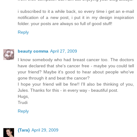
i subscribed to it a while back, so every time i get an e-mail
notification of a new post, i put it in my design inspiration
folder. your posts are always so full of good stuff!
Reply
beauty comma
April 27, 2009
I know somebody who had breast cancer too. The doctors
have declared that she's cancer free - maybe you could tell
your friend? Maybe it's good to hear about people who've
gone through it and beat the cancer?
I hope your friend will be fine!! I'll also be thinking of you,
Jules. Thanks for this - in every way - beautiful post.
Hugs,
Trudi
Reply
{Tara}
April 29, 2009