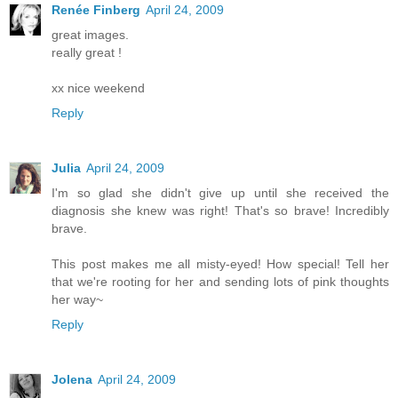
Renée Finberg
April 24, 2009
great images.
really great !
xx nice weekend
Reply
Julia
April 24, 2009
I'm so glad she didn't give up until she received the
diagnosis she knew was right! That's so brave! Incredibly
brave.
This post makes me all misty-eyed! How special! Tell her
that we're rooting for her and sending lots of pink thoughts
her way~
Reply
Jolena
April 24, 2009