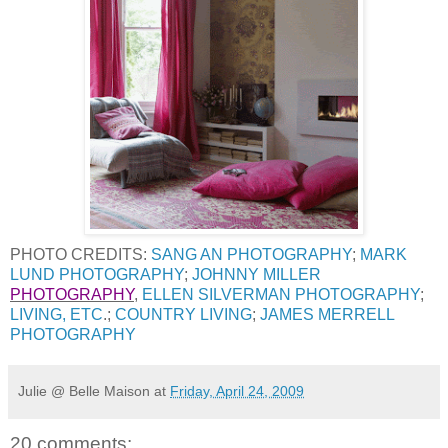
PHOTO CREDITS:
SANG AN PHOTOGRAPHY
;
MARK
LUND PHOTOGRAPHY
;
JOHNNY MILLER
PHOTOGRAPHY
,
ELLEN SILVERMAN PHOTOGRAPHY
;
LIVING, ETC
.;
COUNTRY LIVING
;
JAMES MERRELL
PHOTOGRAPHY
Julie @ Belle Maison
at
Friday, April 24, 2009
20 comments: