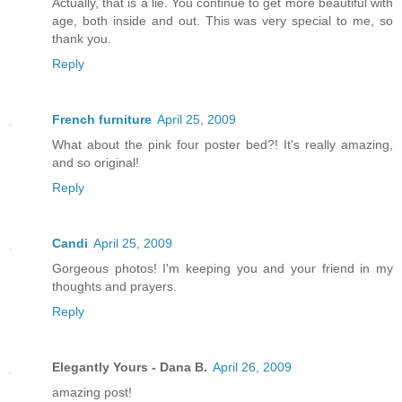
Actually, that is a lie. You continue to get more beautiful with
age, both inside and out. This was very special to me, so
thank you.
Reply
French furniture
April 25, 2009
What about the pink four poster bed?! It's really amazing,
and so original!
Reply
Candi
April 25, 2009
Gorgeous photos! I'm keeping you and your friend in my
thoughts and prayers.
Reply
Elegantly Yours - Dana B.
April 26, 2009
amazing post!