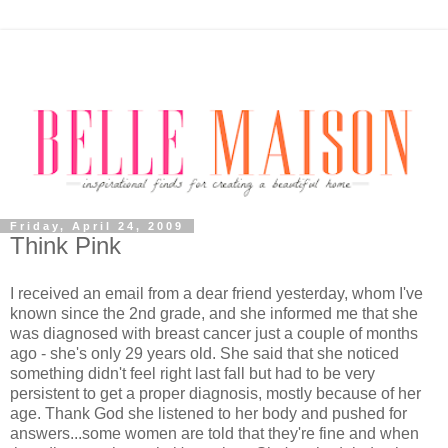
Friday, April 24, 2009
Think Pink
I received an email from a dear friend yesterday, whom I've
known since the 2nd grade, and she informed me that she
was diagnosed with breast cancer just a couple of months
ago - she's only 29 years old. She said that she noticed
something didn't feel right last fall but had to be very
persistent to get a proper diagnosis, mostly because of her
age. Thank God she listened to her body and pushed for
answers...some women are told that they're fine and when