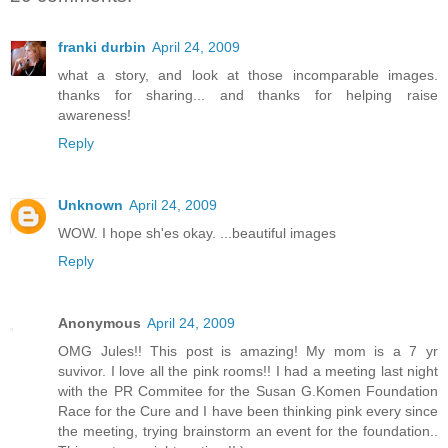
franki durbin
April 24, 2009
what a story, and look at those incomparable images.
thanks for sharing... and thanks for helping raise
awareness!
Reply
Unknown
April 24, 2009
WOW. I hope sh'es okay. ...beautiful images
Reply
Anonymous
April 24, 2009
OMG Jules!! This post is amazing! My mom is a 7 yr
suvivor. I love all the pink rooms!! I had a meeting last night
with the PR Commitee for the Susan G.Komen Foundation
Race for the Cure and I have been thinking pink every since
the meeting, trying brainstorm an event for the foundation..