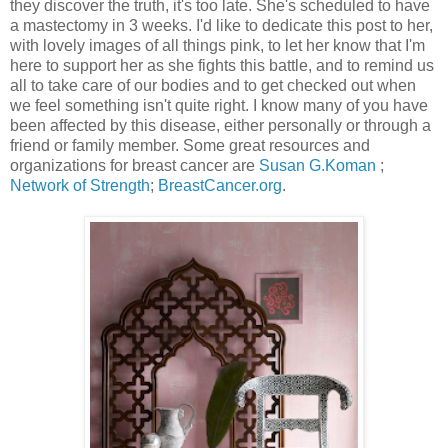
they discover the truth, it's too late. She's scheduled to have
a mastectomy in 3 weeks. I'd like to dedicate this post to her,
with lovely images of all things pink, to let her know that I'm
here to support her as she fights this battle, and to remind us
all to take care of our bodies and to get checked out when
we feel something isn't quite right. I know many of you have
been affected by this disease, either personally or through a
friend or family member. Some great resources and
organizations for breast cancer are
Susan G.Koman
;
Network of Strength
;
BreastCancer.org
.