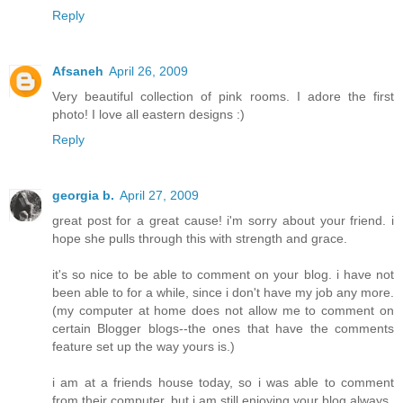
Reply
Afsaneh
April 26, 2009
Very beautiful collection of pink rooms. I adore the first
photo! I love all eastern designs :)
Reply
georgia b.
April 27, 2009
great post for a great cause! i'm sorry about your friend. i
hope she pulls through this with strength and grace.
it's so nice to be able to comment on your blog. i have not
been able to for a while, since i don't have my job any more.
(my computer at home does not allow me to comment on
certain Blogger blogs--the ones that have the comments
feature set up the way yours is.)
i am at a friends house today, so i was able to comment
from their computer. but i am still enjoying your blog always.