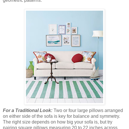
geometric patterns.
For a Traditional Look:
Two or four large pillows arranged
on either side of the sofa is key for balance and symmetry.
The right size depends on how big your sofa is, but try
pairing square pillows measuring 20 to 22 inches across