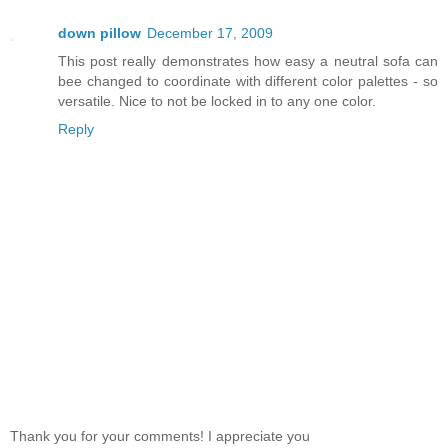
down pillow
December 17, 2009
This post really demonstrates how easy a neutral sofa can
bee changed to coordinate with different color palettes - so
versatile. Nice to not be locked in to any one color.
Reply
Thank you for your comments! I appreciate you