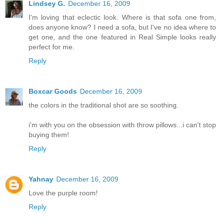
Lindsey G.
December 16, 2009
I'm loving that eclectic look. Where is that sofa one from,
does anyone know? I need a sofa, but I've no idea where to
get one, and the one featured in Real Simple looks really
perfect for me.
Reply
Boxcar Goods
December 16, 2009
the colors in the traditional shot are so soothing.
i'm with you on the obsession with throw pillows...i can't stop
buying them!
Reply
Yahnay
December 16, 2009
Love the purple room!
Reply