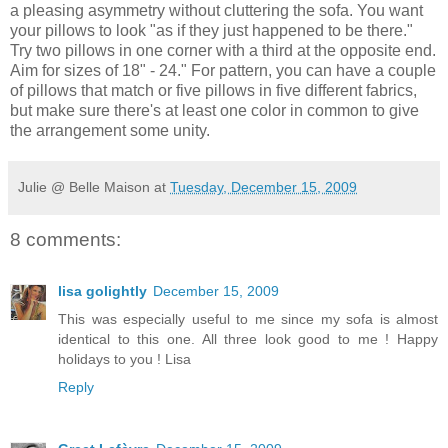
a pleasing asymmetry without cluttering the sofa. You want
your pillows to look "as if they just happened to be there."
Try two pillows in one corner with a third at the opposite end.
Aim for sizes of 18" - 24." For pattern, you can have a couple
of pillows that match or five pillows in five different fabrics,
but make sure there's at least one color in common to give
the arrangement some unity.
Julie @ Belle Maison
at
Tuesday, December 15, 2009
8 comments:
lisa golightly
December 15, 2009
This was especially useful to me since my sofa is almost
identical to this one. All three look good to me ! Happy
holidays to you ! Lisa
Reply