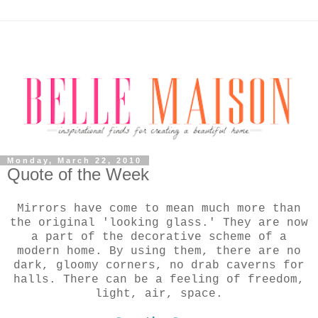
Monday, March 22, 2010
Quote of the Week
Mirrors have come to mean much more than
the original 'looking glass.' They are now
a part of the decorative scheme of a
modern home. By using them, there are no
dark, gloomy corners, no drab caverns for
halls. There can be a feeling of freedom,
light, air, space.