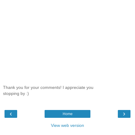
Thank you for your comments! I appreciate you
stopping by :)
‹
›
Home
View web version