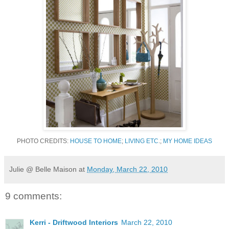
PHOTO CREDITS:
HOUSE TO HOME
;
LIVING ETC
.;
MY HOME IDEAS
Julie @ Belle Maison
at
Monday, March 22, 2010
9 comments:
Kerri - Driftwood Interiors
March 22, 2010