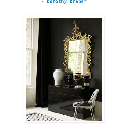
-
Dorothy Draper