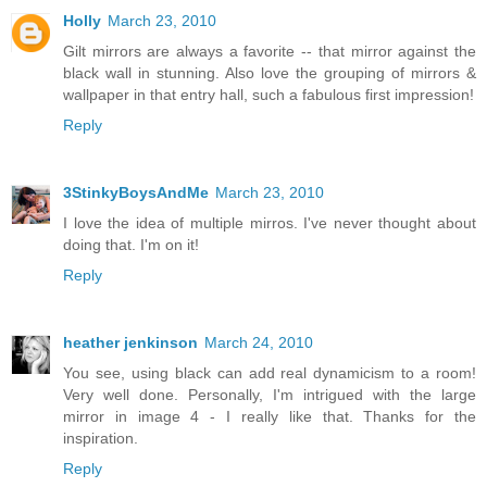
Holly
March 23, 2010
Gilt mirrors are always a favorite -- that mirror against the
black wall in stunning. Also love the grouping of mirrors &
wallpaper in that entry hall, such a fabulous first impression!
Reply
3StinkyBoysAndMe
March 23, 2010
I love the idea of multiple mirros. I've never thought about
doing that. I'm on it!
Reply
heather jenkinson
March 24, 2010
You see, using black can add real dynamicism to a room!
Very well done. Personally, I'm intrigued with the large
mirror in image 4 - I really like that. Thanks for the
inspiration.
Reply