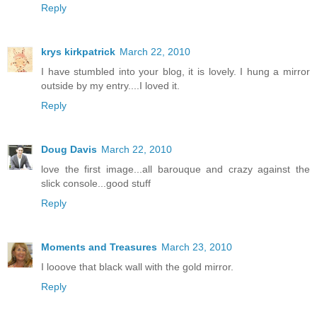
Reply
krys kirkpatrick
March 22, 2010
I have stumbled into your blog, it is lovely. I hung a mirror
outside by my entry....I loved it.
Reply
Doug Davis
March 22, 2010
love the first image...all barouque and crazy against the
slick console...good stuff
Reply
Moments and Treasures
March 23, 2010
I looove that black wall with the gold mirror.
Reply