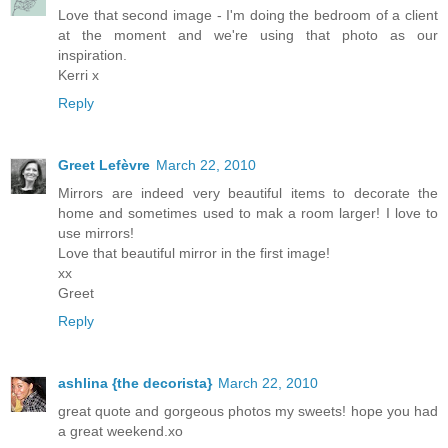
Love that second image - I'm doing the bedroom of a client
at the moment and we're using that photo as our
inspiration.
Kerri x
Reply
Greet Lefèvre
March 22, 2010
Mirrors are indeed very beautiful items to decorate the
home and sometimes used to mak a room larger! I love to
use mirrors!
Love that beautiful mirror in the first image!
xx
Greet
Reply
ashlina {the decorista}
March 22, 2010
great quote and gorgeous photos my sweets! hope you had
a great weekend.xo