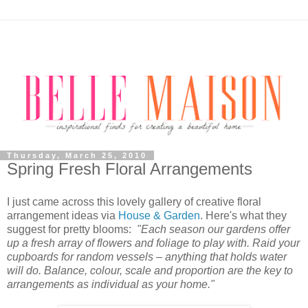
Thursday, March 25, 2010
Spring Fresh Floral Arrangements
I just came across this lovely gallery of creative floral
arrangement ideas via
House & Garden
. Here's what they
suggest for pretty blooms:
"Each season our gardens offer
up a fresh array of flowers and foliage to play with. Raid your
cupboards for random vessels – anything that holds water
will do. Balance, colour, scale and proportion are the key to
arrangements as individual as your home."