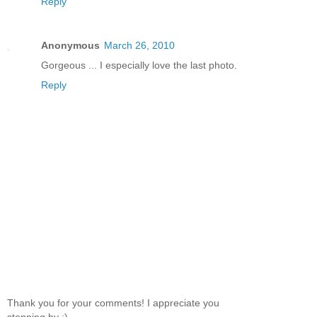
Reply
Anonymous
March 26, 2010
Gorgeous ... I especially love the last photo.
Reply
Thank you for your comments! I appreciate you
stopping by :)