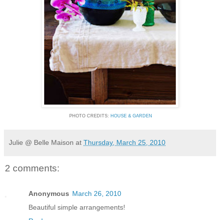
PHOTO CREDITS:
HOUSE & GARDEN
Julie @ Belle Maison
at
Thursday, March 25, 2010
2 comments:
Anonymous
March 26, 2010
Beautiful simple arrangements!