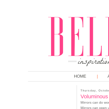
HOME
Thursday, Octob
Voluminous 
Mirrors can do won
Mirrors can open u