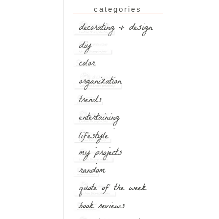
categories