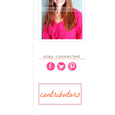
stay connected