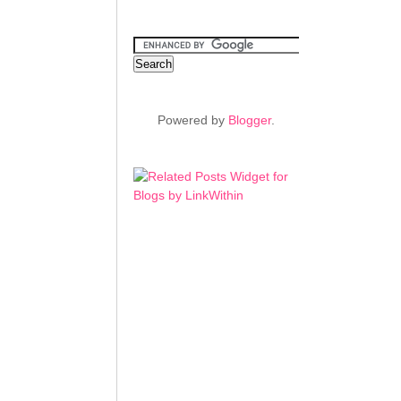
Powered by
Blogger
.