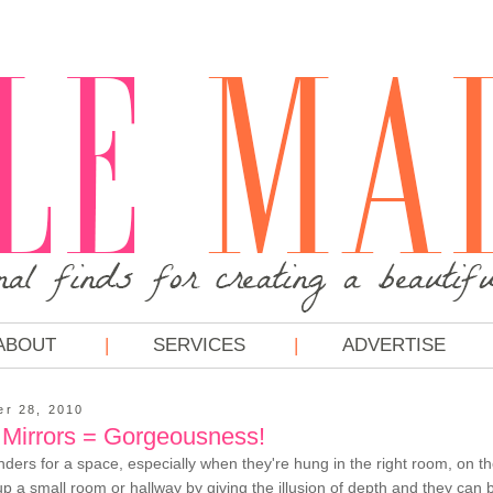
ABOUT
SERVICES
ADVERTISE
er 28, 2010
Mirrors = Gorgeousness!
ders for a space, especially when they're hung in the right room, on the
p a small room or hallway by giving the illusion of depth and they can 