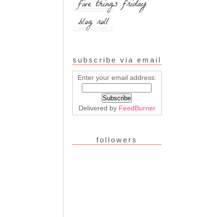
subscribe via email
Enter your email address:
Delivered by
FeedBurner
followers