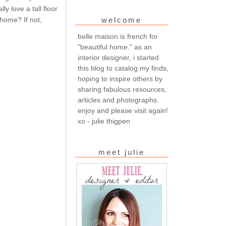
ly love a tall floor
 home? If not,
welcome
belle maison is french for
"beautiful home." as an
interior designer, i started
this blog to catalog my finds,
hoping to inspire others by
sharing fabulous resources,
articles and photographs.
enjoy and please visit again!
xo - julie thigpen
meet julie