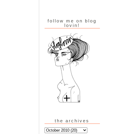
follow me on blog
lovin!
the archives