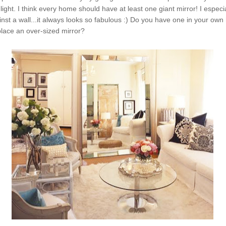
light. I think every home should have at least one giant mirror! I especial
inst a wall...it always looks so fabulous :) Do you have one in your own
lace an over-sized mirror?