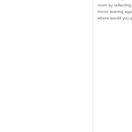
room by reflecting 
mirror leaning aga
where would you p