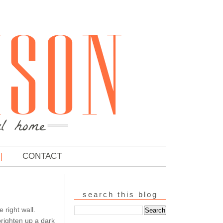
CONTACT
search this blog
 right wall.
brighten up a dark