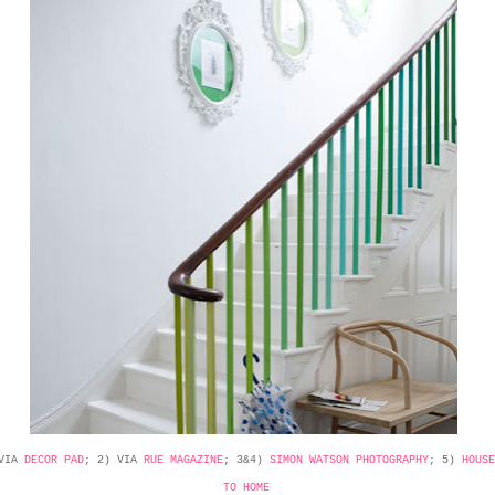
 VIA
DECOR PAD
; 2) VIA
RUE MAGAZINE
; 3&4)
SIMON WATSON PHOTOGRAPHY
; 5)
HOUSE
TO HOME