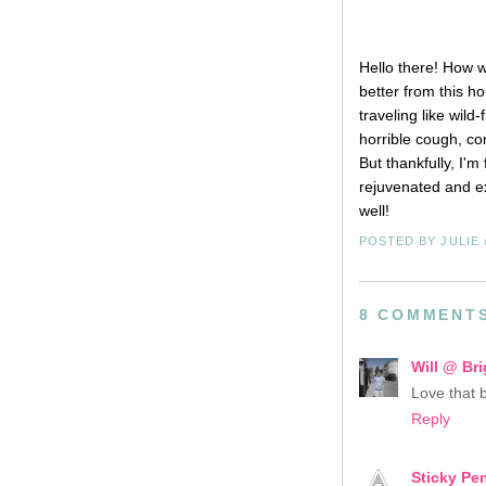
Hello there! How 
better from this h
traveling like wild
horrible cough, co
But thankfully, I'
rejuvenated and ex
well!
POSTED BY
JULIE
8 COMMENT
Will @ Bri
Love that 
Reply
Sticky Pe