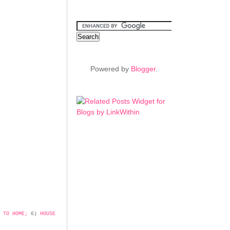
Powered by
Blogger
.
 TO HOME;
6)
HOUSE