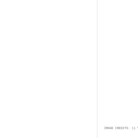
IMAGE CREDITS: 1)