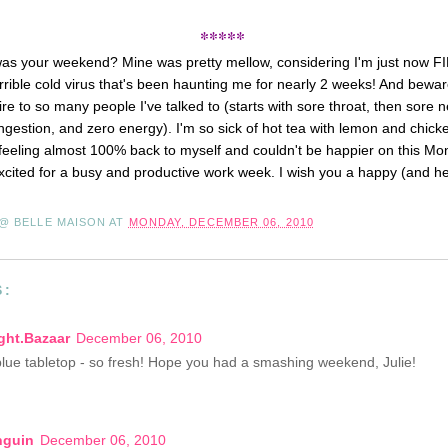
*****
was your weekend? Mine was pretty mellow, considering I'm just now F
orrible cold virus that's been haunting me for nearly 2 weeks! And beware
-fire to so many people I've talked to (starts with sore throat, then sore
ngestion, and zero energy). I'm so sick of hot tea with lemon and chic
m feeling almost 100% back to myself and couldn't be happier on this Mon
cited for a busy and productive work week. I wish you a happy (and h
 @ BELLE MAISON
AT
MONDAY, DECEMBER 06, 2010
S:
ght.Bazaar
December 06, 2010
blue tabletop - so fresh! Hope you had a smashing weekend, Julie!
nguin
December 06, 2010