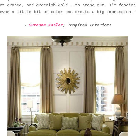
nt orange, and greenish-gold...to stand out. I'm fascina
even a little bit of color can create a big impression."
-
Suzanne Kasler
, Inspired Interiors