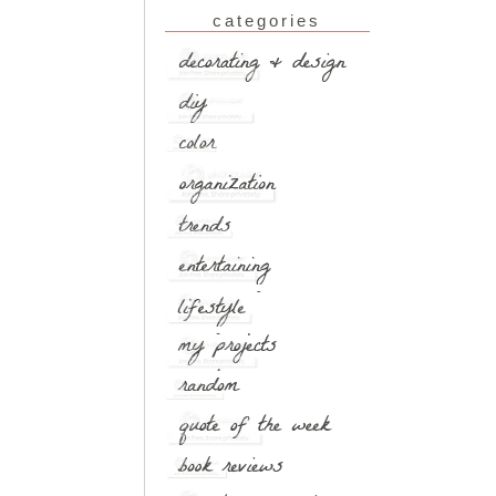
categories