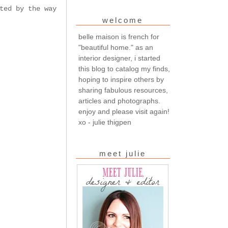
ted by the way
welcome
belle maison is french for
"beautiful home." as an
interior designer, i started
this blog to catalog my finds,
hoping to inspire others by
sharing fabulous resources,
articles and photographs.
enjoy and please visit again!
xo - julie thigpen
meet julie