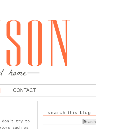
CONTACT
search this blog
 don't try to
olors such as