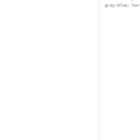
gray-blue, bur