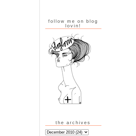
follow me on blog
lovin!
the archives