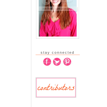
stay connected