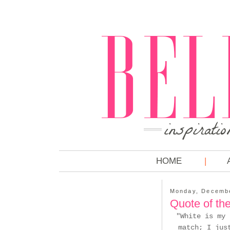
HOME
Monday, Decembe
Quote of th
"White is my 
match; I jus