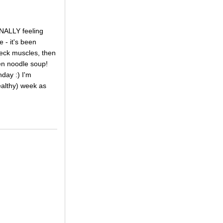
INALLY feeling
 - it's been
 neck muscles, then
ken noodle soup!
day :) I'm
ealthy) week as