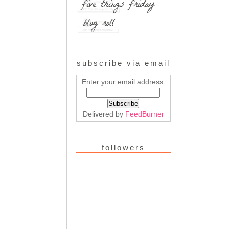
subscribe via email
Enter your email address:
Delivered by
FeedBurner
followers