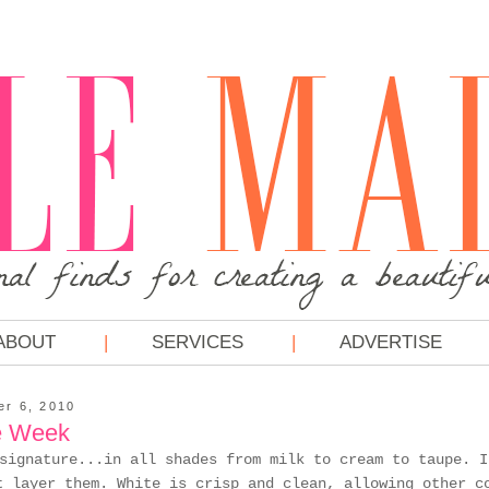
ABOUT
SERVICES
ADVERTISE
r 6, 2010
e Week
signature...in all shades from milk to cream to taupe. I
t layer them. White is crisp and clean, allowing other c