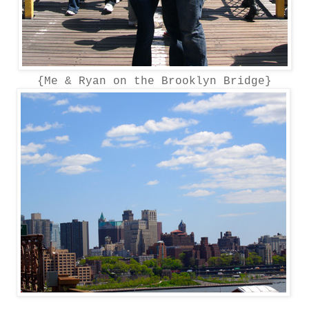
{Me & Ryan on the Brooklyn Bridge}