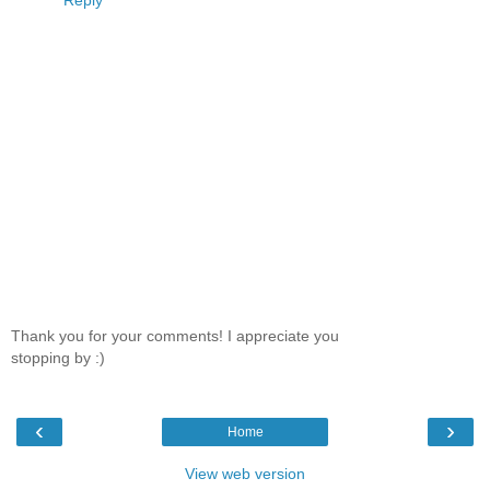
Thank you for your comments! I appreciate you
stopping by :)
‹
›
Home
View web version