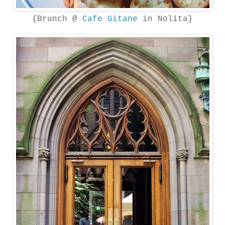
{Brunch @
Cafe Gitane
in Nolita}