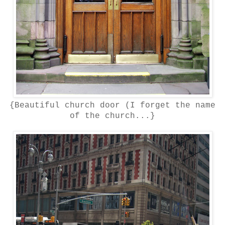
{Beautiful church door (I forget the name
of the church...}