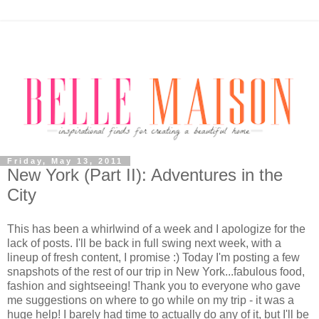
Friday, May 13, 2011
New York (Part II): Adventures in the
City
This has been a whirlwind of a week and I apologize for the
lack of posts. I'll be back in full swing next week, with a
lineup of fresh content, I promise :) Today I'm posting a few
snapshots of the rest of our trip in New York...fabulous food,
fashion and sightseeing! Thank you to everyone who gave
me suggestions on where to go while on my trip - it was a
huge help! I barely had time to actually do any of it, but I'll be