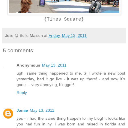
{Times Square}
Julie @ Belle Maison
at
Friday, May 13, 2011
5 comments:
Anonymous
May 13, 2011
ugh, same thing happened to me. :( I wrote a new post
yesterday, had it go live - it was up there! - and now it's
gone.... very annoying, blogger!
Reply
Jamie
May 13, 2011
yes - i had the same thing happen to my blog! it looks like
you had fun in ny. i was born and raised in florida and