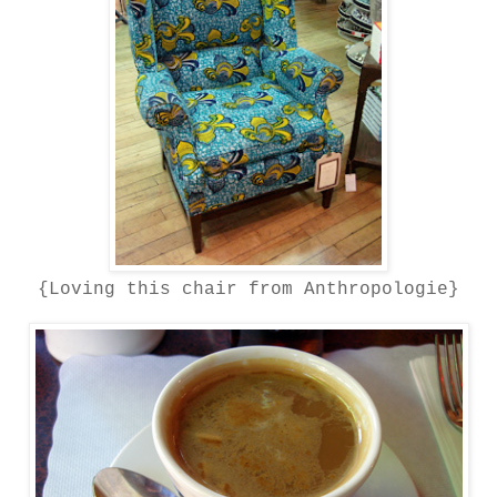
{Loving this chair from Anthropologie}