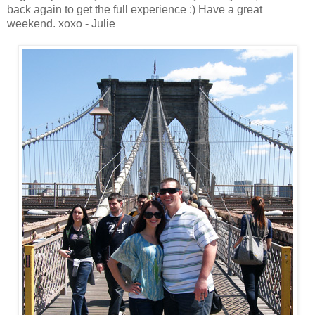
back again to get the full experience :) Have a great
weekend. xoxo - Julie