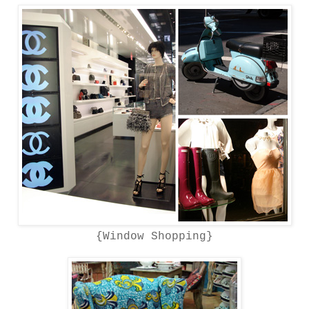
{Window Shopping}