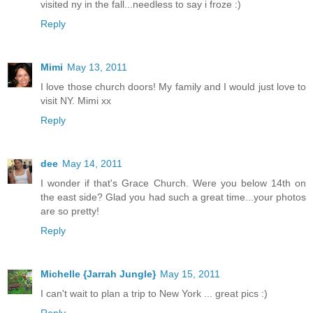
visited ny in the fall...needless to say i froze :)
Reply
Mimi
May 13, 2011
I love those church doors! My family and I would just love to
visit NY. Mimi xx
Reply
dee
May 14, 2011
I wonder if that's Grace Church. Were you below 14th on
the east side? Glad you had such a great time...your photos
are so pretty!
Reply
Michelle {Jarrah Jungle}
May 15, 2011
I can't wait to plan a trip to New York ... great pics :)
Reply