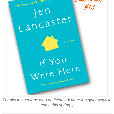
Thanks to everyone who participated! More fun giveaways to
come this spring :)