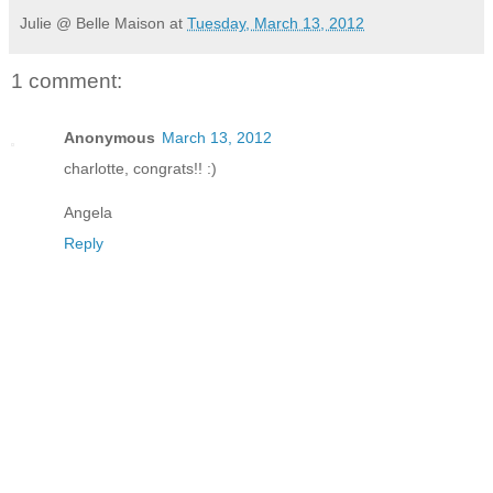
Julie @ Belle Maison
at
Tuesday, March 13, 2012
1 comment:
Anonymous
March 13, 2012
charlotte, congrats!! :)
Angela
Reply