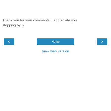
Thank you for your comments! I appreciate you
stopping by :)
‹
›
Home
View web version