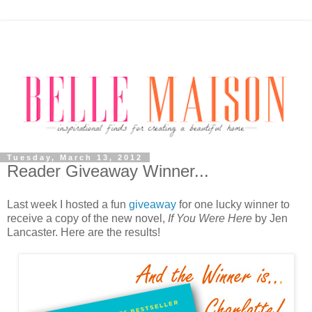
Tuesday, March 13, 2012
Reader Giveaway Winner...
Last week I hosted a fun
giveaway
for one lucky winner to
receive a copy of the new novel,
If You Were Here
by Jen
Lancaster. Here are the results!