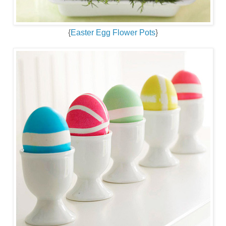
{
Easter Egg Flower Pots
}