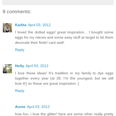
9 comments:
Karlita
April 03, 2012
I loved the dotted eggs! great inspiration... I bought some
eggs for my nieces and some easy stuff at target to let them
decorate their finds! cant wait!
Reply
Holly
April 03, 2012
I love these ideas! It's tradition in my family to dye eggs
together every year (at 28, I'm the youngest, but we still
love it!) so these are great inspiration :)
Reply
Annie
April 03, 2012
how fun, i love the glitter! here are some other really pretty