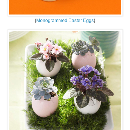
{
Monogrammed Easter Eggs
}