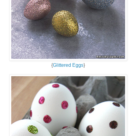
{
Glittered Eggs
}