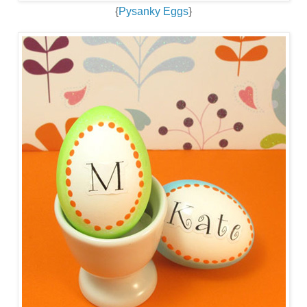
{
Pysanky Eggs
}