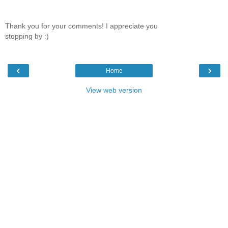
Thank you for your comments! I appreciate you
stopping by :)
‹
›
Home
View web version