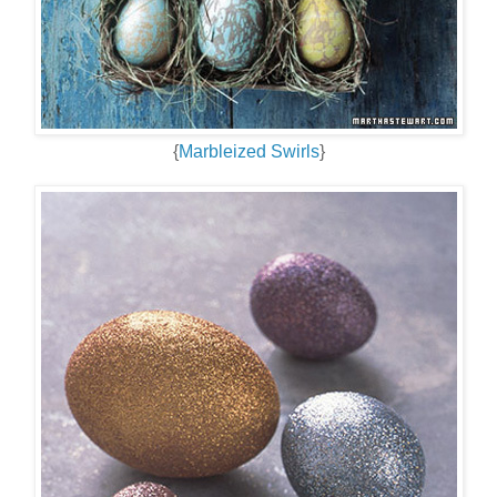
{
Marbleized Swirls
}