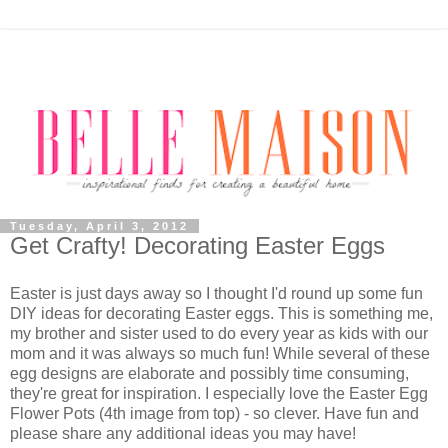
Tuesday, April 3, 2012
Get Crafty! Decorating Easter Eggs
Easter is just days away so I thought I'd round up some fun
DIY ideas for decorating Easter eggs. This is something me,
my brother and sister used to do every year as kids with our
mom and it was always so much fun! While several of these
egg designs are elaborate and possibly time consuming,
they're great for inspiration. I especially love the Easter Egg
Flower Pots (4th image from top) - so clever. Have fun and
please share any additional ideas you may have!