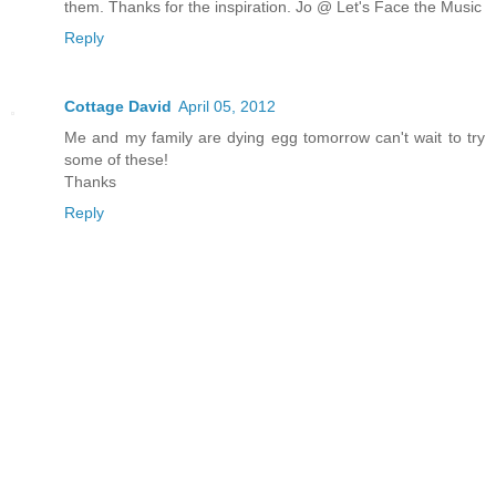
them. Thanks for the inspiration. Jo @ Let's Face the Music
Reply
Cottage David
April 05, 2012
Me and my family are dying egg tomorrow can't wait to try
some of these!
Thanks
Reply