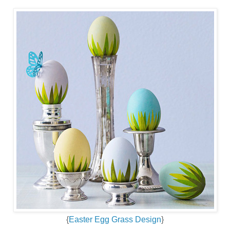
{
Easter Egg Grass Design
}