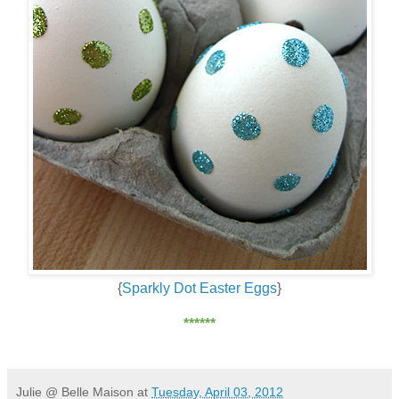
{
Sparkly Dot Easter Eggs
}
******
Julie @ Belle Maison
at
Tuesday, April 03, 2012