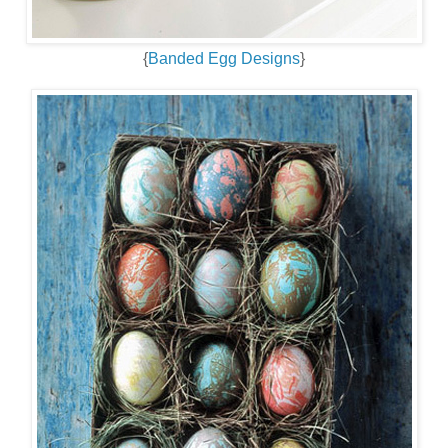
{
Banded Egg Designs
}