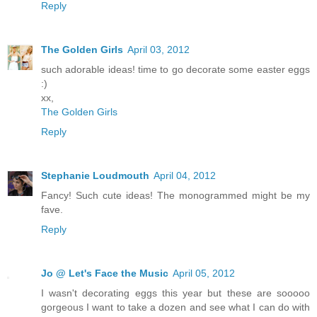
Reply
The Golden Girls
April 03, 2012
such adorable ideas! time to go decorate some easter eggs
:)
xx,
The Golden Girls
Reply
Stephanie Loudmouth
April 04, 2012
Fancy! Such cute ideas! The monogrammed might be my
fave.
Reply
Jo @ Let's Face the Music
April 05, 2012
I wasn't decorating eggs this year but these are sooooo
gorgeous I want to take a dozen and see what I can do with