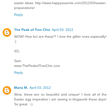
easter ideas: http://www.happyasannie.com/2012/03/easter-
preparations/
Reply
The Peak of Tres Chic
April 03, 2012
WOW! How fun are these?! I love the glitter ones especially!
:)
XO,
Sam
www.ThePeakofTresChic.com
Reply
Maria M.
April 03, 2012
Wow, these are so beautiful and unique! I love all of the
Easter egg inspiration I am seeing in blogworld these days!
So great. :-)