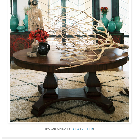
[IMAGE CREDITS:
1
|
2
|
3
|
4
|
5
]