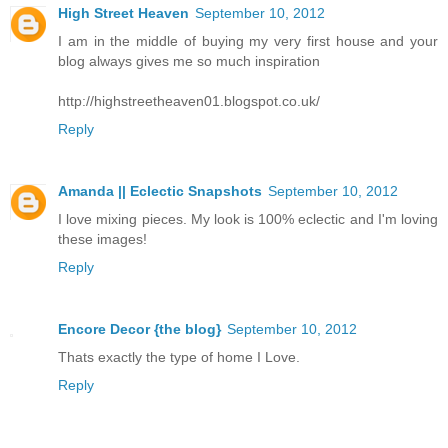
High Street Heaven
September 10, 2012
I am in the middle of buying my very first house and your
blog always gives me so much inspiration
http://highstreetheaven01.blogspot.co.uk/
Reply
Amanda || Eclectic Snapshots
September 10, 2012
I love mixing pieces. My look is 100% eclectic and I'm loving
these images!
Reply
Encore Decor {the blog}
September 10, 2012
Thats exactly the type of home I Love.
Reply