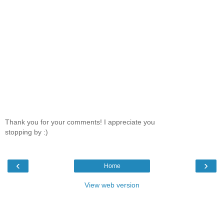
Thank you for your comments! I appreciate you
stopping by :)
‹
›
Home
View web version