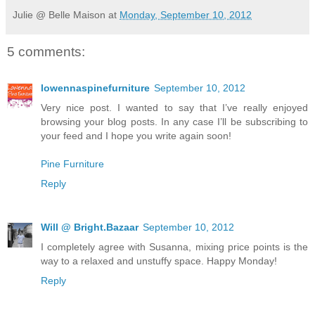
Julie @ Belle Maison
at
Monday, September 10, 2012
5 comments:
lowennaspinefurniture
September 10, 2012
Very nice post. I wanted to say that I’ve really enjoyed
browsing your blog posts. In any case I’ll be subscribing to
your feed and I hope you write again soon!
Pine Furniture
Reply
Will @ Bright.Bazaar
September 10, 2012
I completely agree with Susanna, mixing price points is the
way to a relaxed and unstuffy space. Happy Monday!
Reply