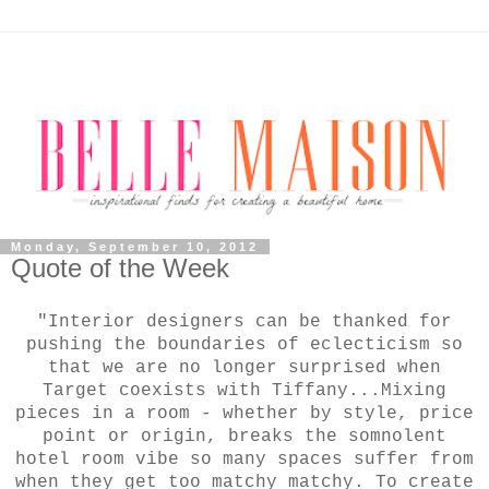
Monday, September 10, 2012
Quote of the Week
"Interior designers can be thanked for
pushing the boundaries of eclecticism so
that we are no longer surprised when
Target coexists with Tiffany...Mixing
pieces in a room - whether by style, price
point or origin, breaks the somnolent
hotel room vibe so many spaces suffer from
when they get too matchy matchy. To create