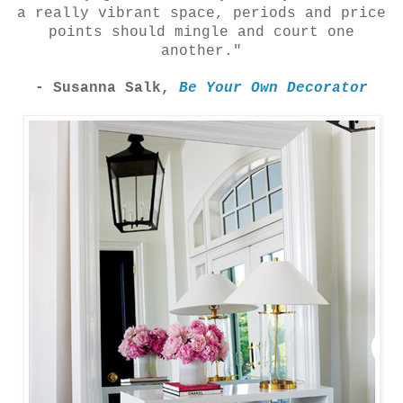
a really vibrant space, periods and price
points should mingle and court one
another."
- Susanna Salk,
Be Your Own Decorator