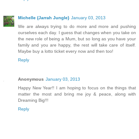
Michelle {Jarrah Jungle}
January 03, 2013
We are always trying to do more and more and pushing
ourselves each day. I guess that changes when you take on
the new role of being a Mum, but so long as you have your
family and you are happy, the rest will take care of itself.
Maybe buy a lotto ticket every now and then too!
Reply
Anonymous
January 03, 2013
Happy New Year!! I am hoping to focus on the things that
matter the most and bring me joy & peace, along with
Dreaming Big!!!
Reply