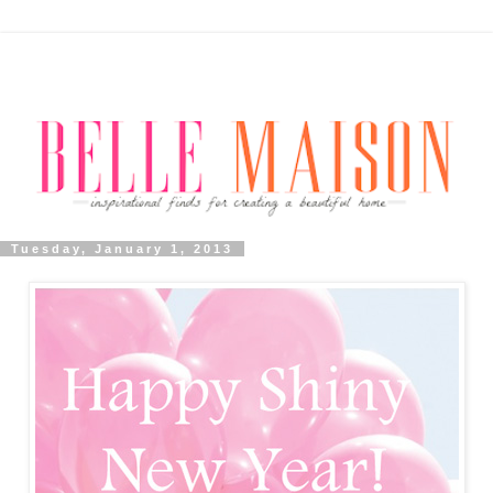
Tuesday, January 1, 2013