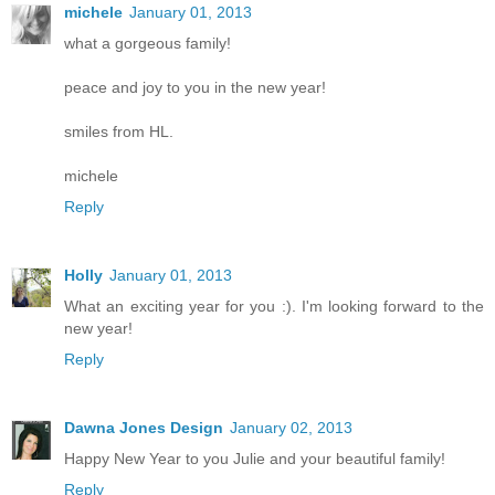
michele
January 01, 2013
what a gorgeous family!
peace and joy to you in the new year!
smiles from HL.
michele
Reply
Holly
January 01, 2013
What an exciting year for you :). I'm looking forward to the
new year!
Reply
Dawna Jones Design
January 02, 2013
Happy New Year to you Julie and your beautiful family!
Reply