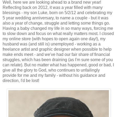
Well, here we are looking ahead to a brand new year!
Reflecting back on 2012, it was a year filled with many
blessings - my son Luke, born on 5/2/12 and celebrating my
5 year wedding anniversary, to name a couple - but it was
also a year of change, struggle and letting some things go.
Having a baby changed my life in so many ways, forcing me
to slow down and focus on what really matters most. I closed
my online store (with hopes to open again one day!), my
husband was (and still is) unemployed - working as a
freelance artist and graphic designer when possible to help
make ends meet - and we've had our fair share of financial
struggles, which has been draining (as I'm sure some of you
can relate). But no matter what has happened, good or bad, I
give all the glory to God, who continues to unfailingly
provide for me and my family - without his guidance and
direction, I'd be lost!