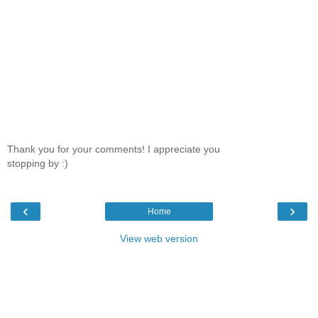
Thank you for your comments! I appreciate you
stopping by :)
‹
›
Home
View web version