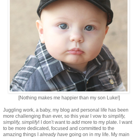
[Nothing makes me happier than my son Luke!]
Juggling work, a baby, my blog and personal life has been
more challenging than ever, so this year I vow to
simplify,
simplify, simplify
! I don't want to
add
more to my plate. I want
to be more dedicated, focused and committed to the
amazing things I
already have
going on in my life. My main