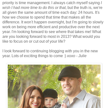
priority is time management. I always catch myself saying
I
wish I had more time to do this or that
, but the truth is, we're
all given the same amount of time each day: 24 hours. It's
how we choose to spend that time that makes all the
difference. It won't happen overnight, but I'm going to slowly
work on being more efficient and productive over the next
year. I'm looking forward to see where that takes me! What
are you looking forward to most in 2013? What would you
like to focus on or cut out of your life?
I look forward to continuing blogging with you in the new
year. Lots of exciting things to come :)
xoxo - Julie