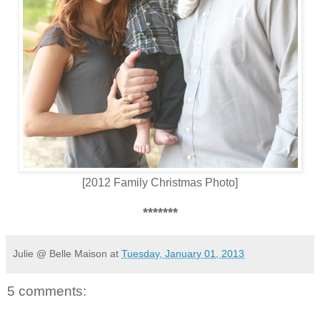
[2012 Family Christmas Photo]
*******
Julie @ Belle Maison
at
Tuesday, January 01, 2013
5 comments: