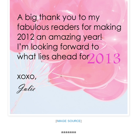
[I
MAGE SOURCE
]
*******