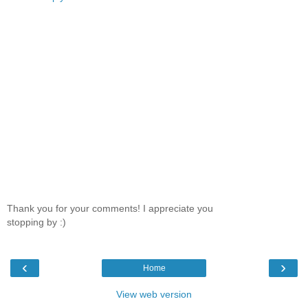
Thank you for your comments! I appreciate you
stopping by :)
‹
›
Home
View web version