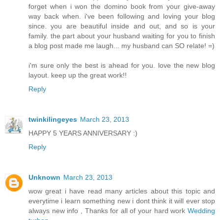
forget when i won the domino book from your give-away
way back when. i've been following and loving your blog
since. you are beautiful inside and out, and so is your
family. the part about your husband waiting for you to finish
a blog post made me laugh... my husband can SO relate! =)
i'm sure only the best is ahead for you. love the new blog
layout. keep up the great work!!
Reply
twinkilingeyes
March 23, 2013
HAPPY 5 YEARS ANNIVERSARY :)
Reply
Unknown
March 23, 2013
wow great i have read many articles about this topic and
everytime i learn something new i dont think it will ever stop
always new info , Thanks for all of your hard work
Wedding