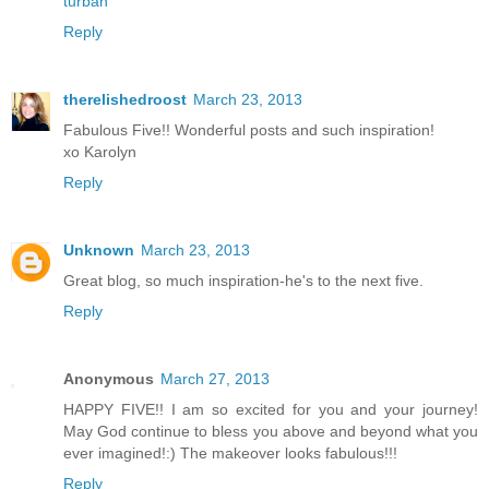
turban
Reply
therelishedroost
March 23, 2013
Fabulous Five!! Wonderful posts and such inspiration!
xo Karolyn
Reply
Unknown
March 23, 2013
Great blog, so much inspiration-he's to the next five.
Reply
Anonymous
March 27, 2013
HAPPY FIVE!! I am so excited for you and your journey!
May God continue to bless you above and beyond what you
ever imagined!:) The makeover looks fabulous!!!
Reply