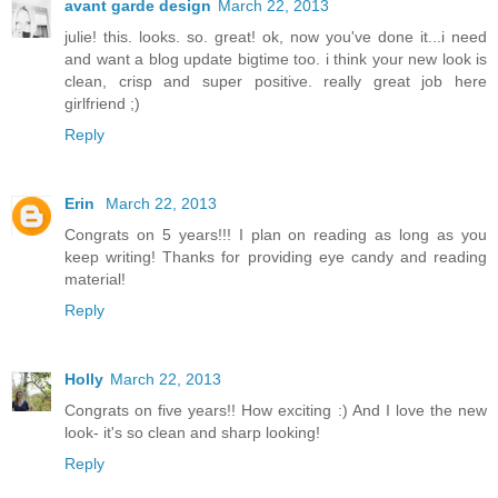
avant garde design
March 22, 2013
julie! this. looks. so. great! ok, now you've done it...i need
and want a blog update bigtime too. i think your new look is
clean, crisp and super positive. really great job here
girlfriend ;)
Reply
Erin
March 22, 2013
Congrats on 5 years!!! I plan on reading as long as you
keep writing! Thanks for providing eye candy and reading
material!
Reply
Holly
March 22, 2013
Congrats on five years!! How exciting :) And I love the new
look- it's so clean and sharp looking!
Reply