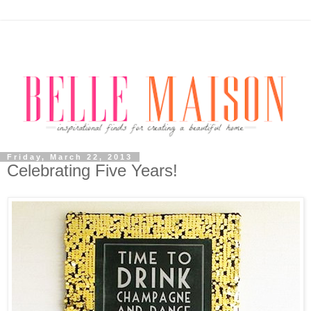
Friday, March 22, 2013
Celebrating Five Years!