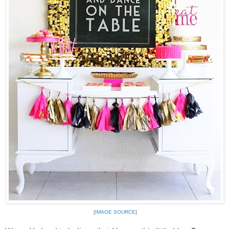
[
IMAGE SOURCE
]