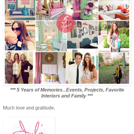
***
5 Years of Memories...Events, Projects, Favorite
Interiors and Family
***
Much love and gratitude,