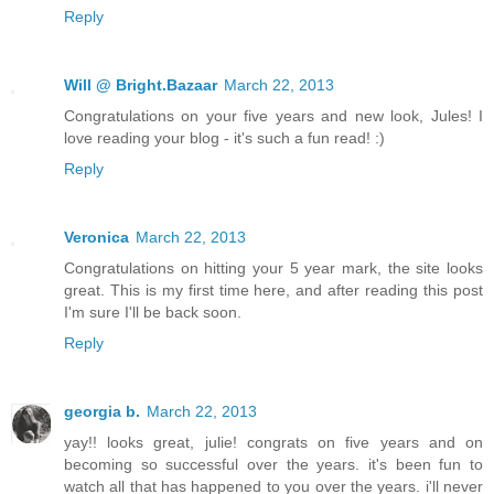
Reply
Will @ Bright.Bazaar
March 22, 2013
Congratulations on your five years and new look, Jules! I
love reading your blog - it's such a fun read! :)
Reply
Veronica
March 22, 2013
Congratulations on hitting your 5 year mark, the site looks
great. This is my first time here, and after reading this post
I'm sure I'll be back soon.
Reply
georgia b.
March 22, 2013
yay!! looks great, julie! congrats on five years and on
becoming so successful over the years. it's been fun to
watch all that has happened to you over the years. i'll never