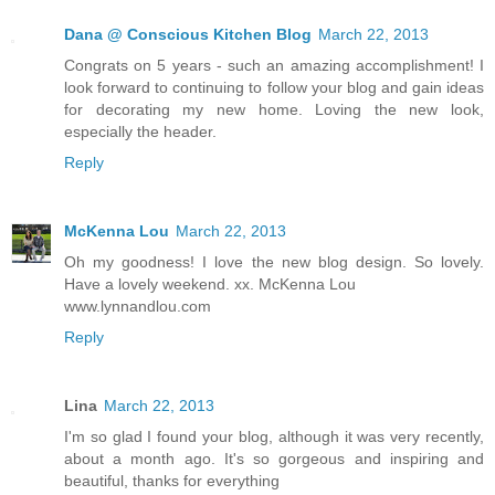
Dana @ Conscious Kitchen Blog
March 22, 2013
Congrats on 5 years - such an amazing accomplishment! I
look forward to continuing to follow your blog and gain ideas
for decorating my new home. Loving the new look,
especially the header.
Reply
McKenna Lou
March 22, 2013
Oh my goodness! I love the new blog design. So lovely.
Have a lovely weekend. xx. McKenna Lou
www.lynnandlou.com
Reply
Lina
March 22, 2013
I'm so glad I found your blog, although it was very recently,
about a month ago. It's so gorgeous and inspiring and
beautiful, thanks for everything