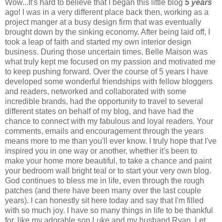
Wow...It's hard to believe that I began this little blog
5 years
ago! I was in a very different place back then, working as a
project manger at a busy design firm that was eventually
brought down by the sinking economy. After being laid off, I
took a leap of faith and started my own interior design
business. During those uncertain times, Belle Maison was
what truly kept me focused on my passion and motivated me
to keep pushing forward. Over the course of 5 years I have
developed some wonderful friendships with fellow bloggers
and readers, networked and collaborated with some
incredible brands, had the opportunity to travel to several
different states on behalf of my blog, and have had the
chance to connect with my fabulous and loyal readers. Your
comments, emails and encouragement through the years
means more to me than you'll ever know. I truly hope that I've
inspired you in one way or another, whether it's been to
make your home more beautiful, to take a chance and paint
your bedroom wall bright teal or to start your very own blog.
God continues to bless me in life, even through the rough
patches (and there have been many over the last couple
years). I can honestly sit here today and say that I'm filled
with so much joy. I have so many things in life to be thankful
for, like my adorable son Luke and my husband Ryan. Let