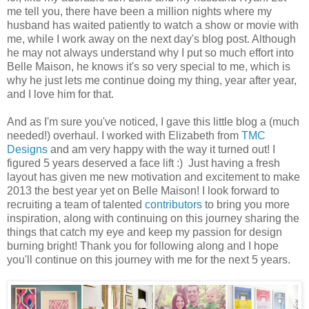
me tell you, there have been a million nights where my
husband has waited patiently to watch a show or movie with
me, while I work away on the next day's blog post. Although
he may not always understand why I put so much effort into
Belle Maison, he knows it's so very special to me, which is
why he just lets me continue doing my thing, year after year,
and I love him for that.
And as I'm sure you've noticed, I gave this little blog a (much
needed!) overhaul. I worked with Elizabeth from
TMC
Designs
and am very happy with the way it turned out! I
figured 5 years deserved a face lift :) Just having a fresh
layout has given me new motivation and excitement to make
2013 the best year yet on Belle Maison! I look forward to
recruiting a team of talented
contributors
to bring you more
inspiration, along with continuing on this journey sharing the
things that catch my eye and keep my passion for design
burning bright! Thank you for following along and I hope
you'll continue on this journey with me for the next 5 years.