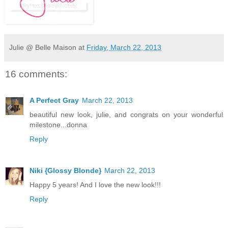
Julie @ Belle Maison
at
Friday, March 22, 2013
16 comments:
A Perfect Gray
March 22, 2013
beautiful new look, julie, and congrats on your wonderful
milestone...donna
Reply
Niki {Glossy Blonde}
March 22, 2013
Happy 5 years! And I love the new look!!!
Reply