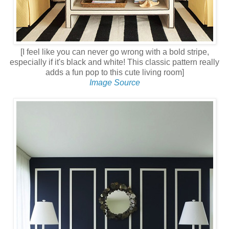
[I feel like you can never go wrong with a bold stripe,
especially if it's black and white! This classic pattern really
adds a fun pop to this cute living room]
Image Source