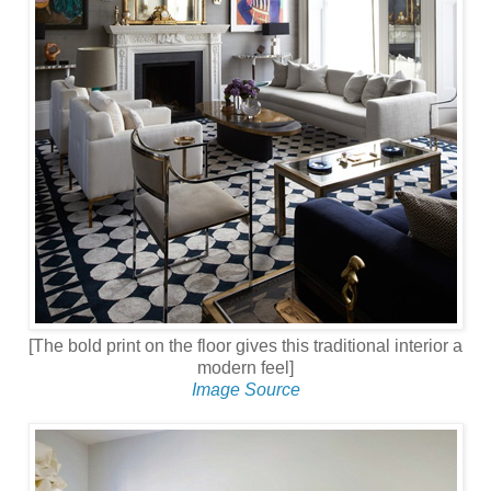
[The bold print on the floor gives this traditional interior a
modern feel]
Image Source