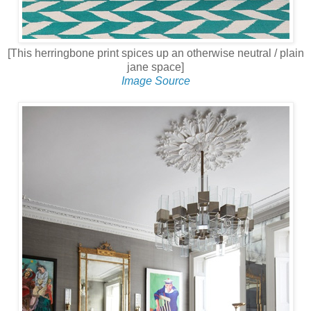
[This herringbone print spices up an otherwise neutral / plain
jane space]
Image Source