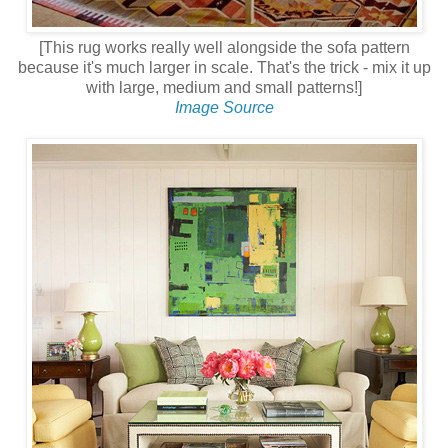
[This rug works really well alongside the sofa pattern
because it's much larger in scale. That's the trick - mix it up
with large, medium and small patterns!]
Image Source