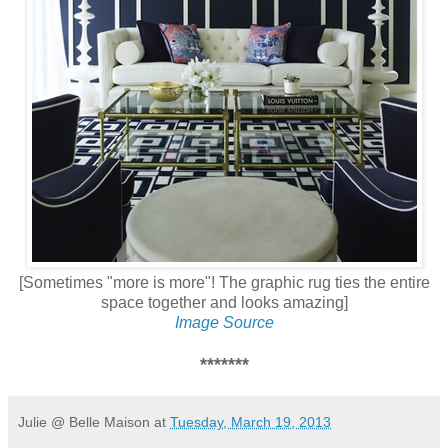
[Sometimes "more is more"! The graphic rug ties the entire
space together and looks amazing]
Image Source
*******
Julie @ Belle Maison
at
Tuesday, March 19, 2013