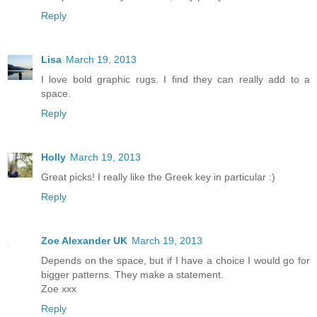
Reply
Lisa
March 19, 2013
I love bold graphic rugs. I find they can really add to a
space.
Reply
Holly
March 19, 2013
Great picks! I really like the Greek key in particular :)
Reply
Zoe Alexander UK
March 19, 2013
Depends on the space, but if I have a choice I would go for
bigger patterns. They make a statement.
Zoe xxx
Reply