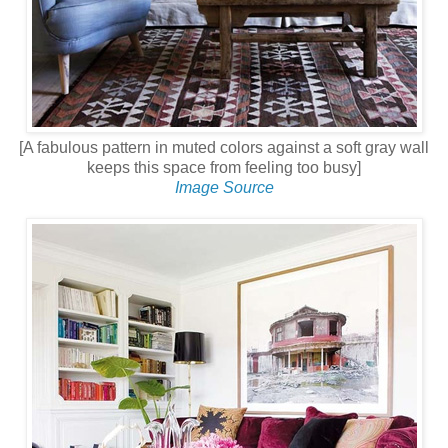
[A fabulous pattern in muted colors against a soft gray wall
keeps this space from feeling too busy]
Image Source