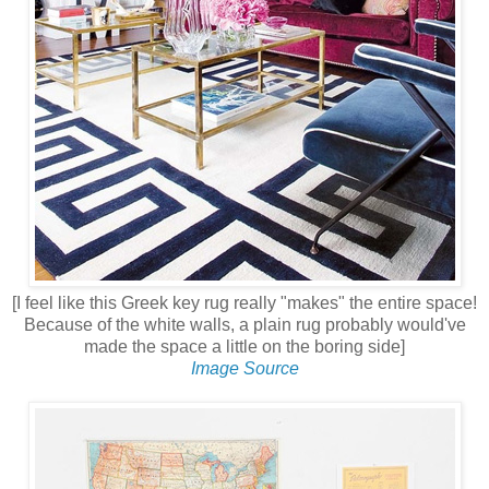
[I feel like this Greek key rug really "makes" the entire space!
Because of the white walls, a plain rug probably would've
made the space a little on the boring side]
Image Source