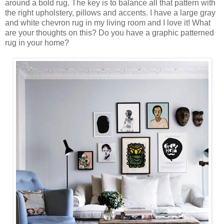
around a bold rug. The key is to balance all that pattern with
the right upholstery, pillows and accents. I have a large gray
and white chevron rug in my living room and I love it! What
are your thoughts on this? Do you have a graphic patterned
rug in your home?