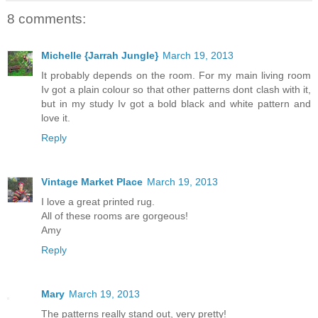
8 comments:
Michelle {Jarrah Jungle}
March 19, 2013
It probably depends on the room. For my main living room
Iv got a plain colour so that other patterns dont clash with it,
but in my study Iv got a bold black and white pattern and
love it.
Reply
Vintage Market Place
March 19, 2013
I love a great printed rug.
All of these rooms are gorgeous!
Amy
Reply
Mary
March 19, 2013
The patterns really stand out, very pretty!