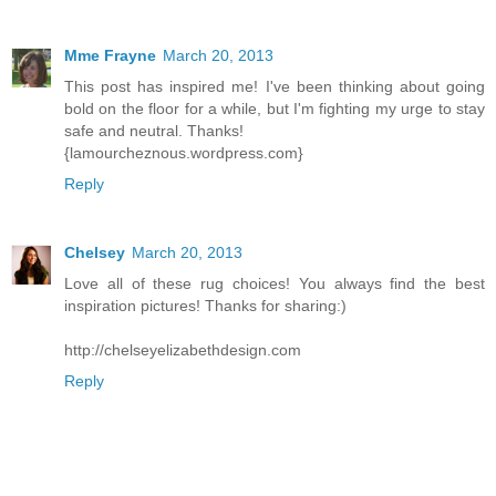
Mme Frayne
March 20, 2013
This post has inspired me! I've been thinking about going
bold on the floor for a while, but I'm fighting my urge to stay
safe and neutral. Thanks!
{lamourcheznous.wordpress.com}
Reply
Chelsey
March 20, 2013
Love all of these rug choices! You always find the best
inspiration pictures! Thanks for sharing:)
http://chelseyelizabethdesign.com
Reply