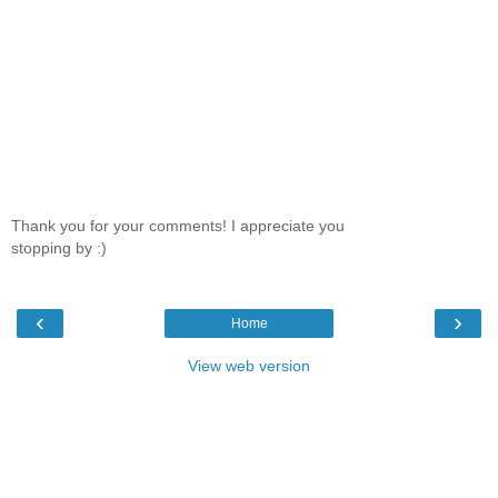
Thank you for your comments! I appreciate you
stopping by :)
‹
›
Home
View web version