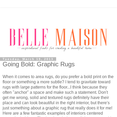
Tuesday, March 19, 2013
Going Bold: Graphic Rugs
When it comes to area rugs, do you prefer a bold print on the
floor or something a more subtle? I tend to gravitate toward
rugs with large patterns for the floor...I think because they
often "anchor" a space and make such a statement. Don't
get me wrong, solid and textured rugs definitely have their
place and can look beautiful in the right interior, but there's
just something about a graphic rug that really does it for me!
Here are a few fantastic examples of interiors centered