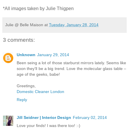
*All images taken by Julie Thigpen
Julie @ Belle Maison
at
Tuesday, January 28, 2014
3 comments:
Unknown
January 29, 2014
Been seing a lot of those starburst mirrors lately. Seems like
soon they'll be a big trend. Love the molecular glass table –
age of the geeks, babe!
Greetings,
Domestic Cleaner London
Reply
Jill Seidner | Interior Design
February 02, 2014
Love your finds! I was there too! :-)