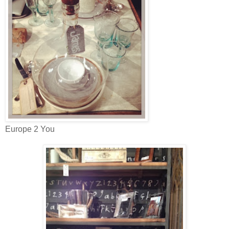
Europe 2 You