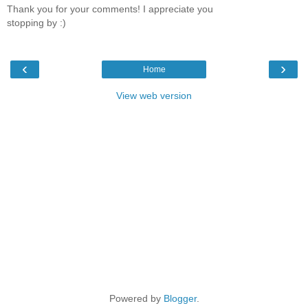
Thank you for your comments! I appreciate you
stopping by :)
‹
›
Home
View web version
Powered by
Blogger
.