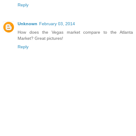
Reply
Unknown
February 03, 2014
How does the Vegas market compare to the Atlanta
Market? Great pictures!
Reply