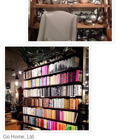
Go Home, Ltd