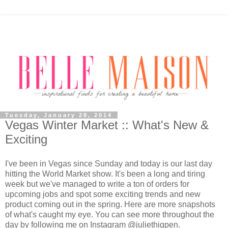
Tuesday, January 28, 2014
Vegas Winter Market :: What's New &
Exciting
I'
ve been in Vegas since Sunday and today is our last day
hitting the World Market show. It's been a long and tiring
week but we've managed to write a ton of orders for
upcoming jobs and spot some exciting trends and new
product coming out in the spring. Here are more snapshots
of what's caught my eye. You can see more throughout the
day by following me on Instagram @juliethigpen.