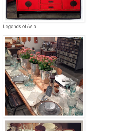
Legends of Asia