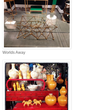
Worlds Away