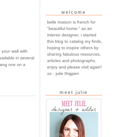
welcome
belle maison is french for
"beautiful home." as an
interior designer, i started
this blog to catalog my finds,
hoping to inspire others by
your wall with
sharing fabulous resources,
ailable in several
articles and photographs.
hang one on a
enjoy and please visit again!
xo - julie thigpen
meet julie