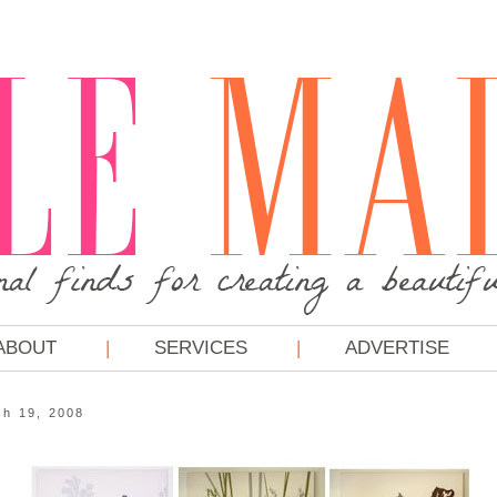
ABOUT
SERVICES
ADVERTISE
h 19, 2008