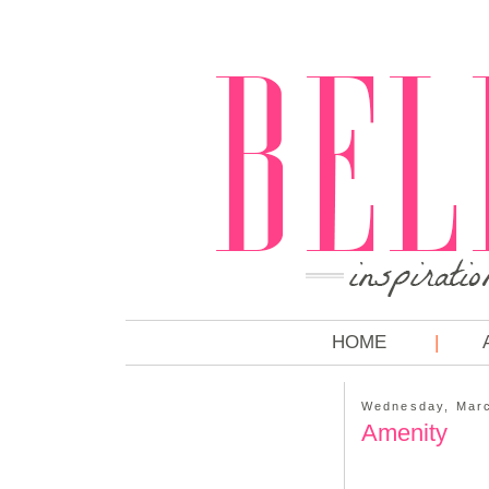
HOME
Wednesday, Marc
Amenity