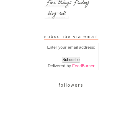
subscribe via email
Enter your email address:
Delivered by
FeedBurner
followers