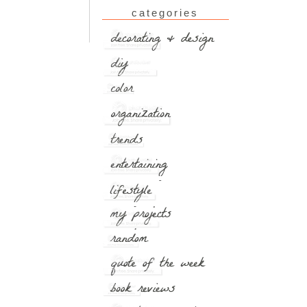
categories