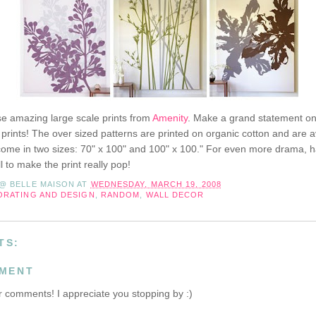
se amazing large scale prints from
Amenity
. Make a grand statement on 
 prints! The over sized patterns are printed on organic cotton and are av
come in two sizes: 70" x 100" and 100" x 100." For even more drama, 
 to make the print really pop!
 @ BELLE MAISON
AT
WEDNESDAY, MARCH 19, 2008
ORATING AND DESIGN
,
RANDOM
,
WALL DECOR
TS:
MMENT
 comments! I appreciate you stopping by :)