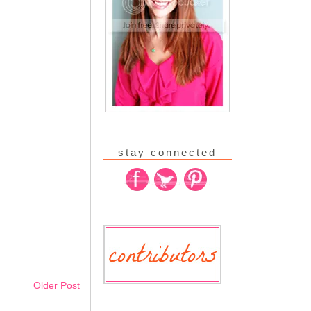
stay connected
Older Post