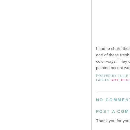
I had to share the
one of these fresh
color ways. They 
painted accent wall
POSTED BY
JULIE
LABELS:
ART
,
DEC
NO COMMEN
POST A CO
Thank you for your