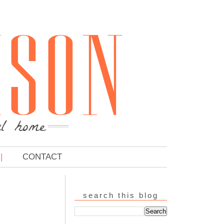
CONTACT
search this blog