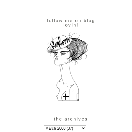
follow me on blog
lovin!
the archives