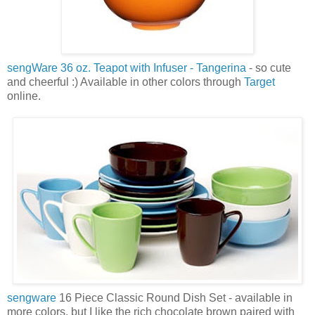
sengWare
36 oz. Teapot with Infuser -
Tangerina
- so cute
and cheerful :) Available in other colors through
Target
online.
sengware
16 Piece Classic Round Dish Set - available in
more colors, but I like the rich chocolate brown paired with