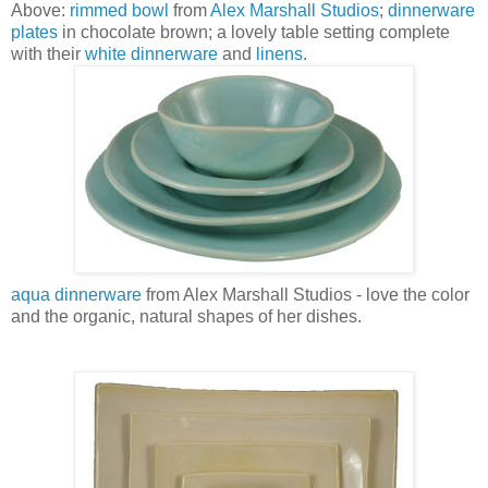
Above:
rimmed bowl
from
Alex Marshall Studios
;
dinnerware
plates
in chocolate brown; a lovely table setting complete
with their
white dinnerware
and
linens
.
aqua dinnerware
from Alex Marshall Studios - love the color
and the organic, natural shapes of her dishes.