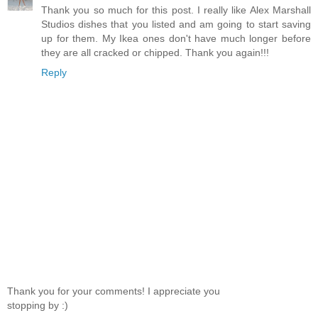
Thank you so much for this post. I really like Alex Marshall
Studios dishes that you listed and am going to start saving
up for them. My Ikea ones don't have much longer before
they are all cracked or chipped. Thank you again!!!
Reply
Thank you for your comments! I appreciate you
stopping by :)