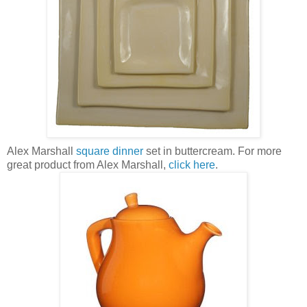
Alex Marshall
square dinner
set in
buttercream
. For more
great product from Alex Marshall,
click here
.