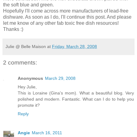
the soft blue and green.
Hopefully I'll come across more manufacturers of lead-free
dishware. As soon as I do, I'll continue this post. And please
let me know of any other fab toxic free dish resources!
Thanks :)
Julie @ Belle Maison
at
Friday, March 28, 2008
2 comments:
Anonymous
March 29, 2008
Hey Julie,
This is Loraine (Gina's mom). What a beautiful blog. Very
polished and modern. Fantastic. What can I do to help you
promote it?
Reply
Angie
March 16, 2011