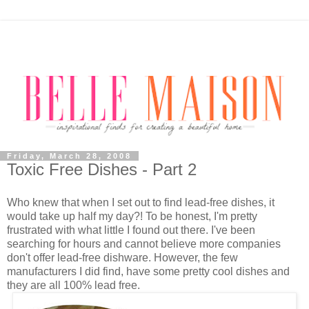
Friday, March 28, 2008
Toxic Free Dishes - Part 2
Who knew that when I set out to find lead-free dishes, it
would take up half my day?! To be honest, I'm pretty
frustrated with what little I found out there. I've been
searching for hours and cannot believe more companies
don't offer lead-free dishware. However, the few
manufacturers I did find, have some pretty cool dishes and
they are all 100% lead free.