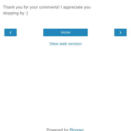
Thank you for your comments! I appreciate you
stopping by :)
‹
›
Home
View web version
Powered by
Blogger
.