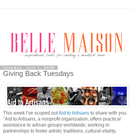
Tuesday, July 1, 2008
Giving Back Tuesdays
This week I've scoped out
Aid to Artisans
to share with you.
"Aid to Artisans, a nonprofit organization, offers practical
assistance to artisan groups worldwide, working in
partnerships to foster artistic traditions, cultural vitality,