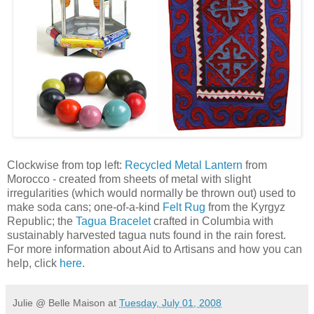
Clockwise from top left:
Recycled Metal Lantern
from
Morocco - created from sheets of metal with slight
irregularities (which would normally be thrown out) used to
make soda cans; one-of-a-kind
Felt Rug
from the Kyrgyz
Republic; the
Tagua Bracelet
crafted in Columbia with
sustainably harvested tagua nuts found in the rain forest.
For more information about Aid to Artisans and how you can
help, click
here
.
Julie @ Belle Maison
at
Tuesday, July 01, 2008