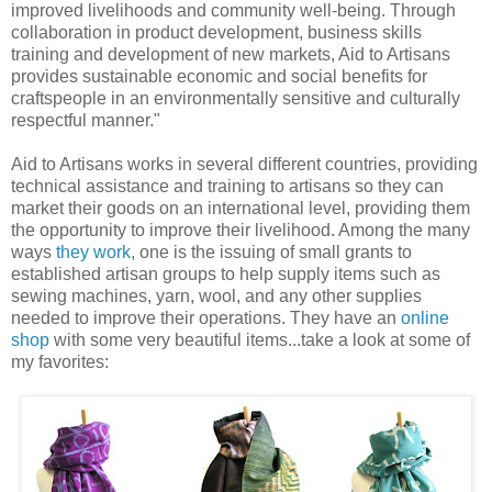
improved livelihoods and community well-being. Through
collaboration in product development, business skills
training and development of new markets, Aid to Artisans
provides sustainable economic and social benefits for
craftspeople in an environmentally sensitive and culturally
respectful manner."
Aid to Artisans works in several different countries, providing
technical assistance and training to artisans so they can
market their goods on an international level, providing them
the opportunity to improve their livelihood. Among the many
ways
they work
, one is the issuing of small grants to
established artisan groups to help supply items such as
sewing machines, yarn, wool, and any other supplies
needed to improve their operations. They have an
online
shop
with some very beautiful items...take a look at some of
my favorites: