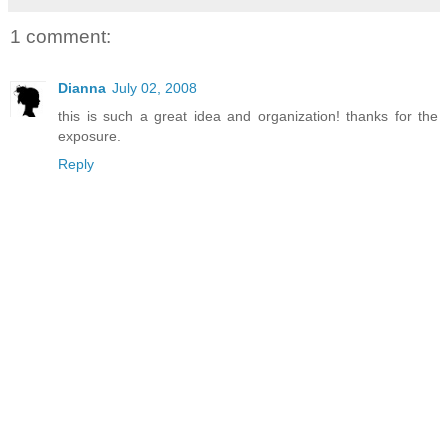
1 comment:
Dianna
July 02, 2008
this is such a great idea and organization! thanks for the
exposure.
Reply