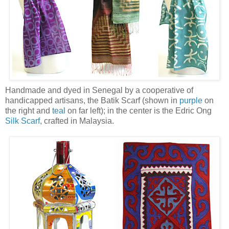
Handmade and dyed in Senegal by a cooperative of
handicapped artisans, the Batik Scarf (shown in
purple
on
the right and
teal
on far left); in the center is the Edric Ong
Silk Scarf
, crafted in Malaysia.