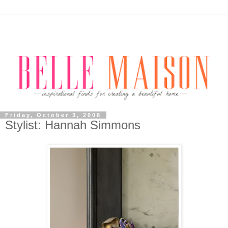
Friday, October 3, 2008
Stylist: Hannah Simmons