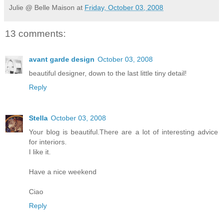
Julie @ Belle Maison
at
Friday, October 03, 2008
13 comments:
avant garde design
October 03, 2008
beautiful designer, down to the last little tiny detail!
Reply
Stella
October 03, 2008
Your blog is beautiful.There are a lot of interesting advice
for interiors.
I like it.
Have a nice weekend
Ciao
Reply