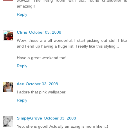
wowza! The living room with that round chandelier is
amazing!!
Reply
Chris
October 03, 2008
Wow, these are all wonderful. I start picking out stuff I like
and I end up having a huge list. I really like this styling...
Have a great weekend too!
Reply
dee
October 03, 2008
I adore that pink wallpaper.
Reply
SimplyGrove
October 03, 2008
Yep, she is good! Actually amazing is more like it:)