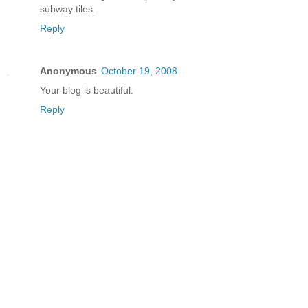
subway tiles.
Reply
Anonymous
October 19, 2008
Your blog is beautiful.
Reply