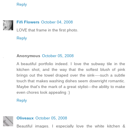
Reply
Fifi Flowers
October 04, 2008
LOVE that frame in the first photo.
Reply
Anonymous
October 05, 2008
A beautiful portfolio indeed. I love the subway tile in the
kitchen shot, and the way that the softest blush of pink
brings out the towel draped over the sink----such a subtle
touch that makes washing dishes seem downright romantic.
Maybe that's the mark of a great stylist---the ability to make
even chores look appealing :)
Reply
Oliveaux
October 05, 2008
Beautiful images. I especially love the white kitchen &