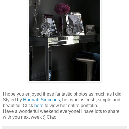
I hope you enjoyed these fantastic photos as much as I did!
Styled by
Hannah Simmons
, her work is fresh, simple and
beautiful. Click
here
to view her entire portfolio.
Have a wonderful weekend everyone! I have lots to share
with you next week :) Ciao!