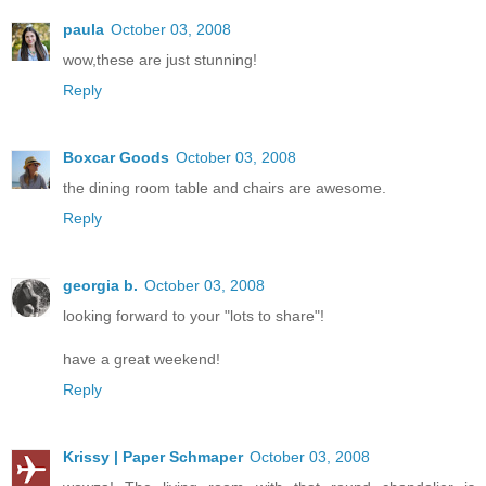
paula
October 03, 2008
wow,these are just stunning!
Reply
Boxcar Goods
October 03, 2008
the dining room table and chairs are awesome.
Reply
georgia b.
October 03, 2008
looking forward to your "lots to share"!
have a great weekend!
Reply
Krissy | Paper Schmaper
October 03, 2008