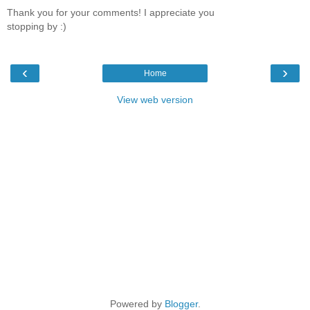
Thank you for your comments! I appreciate you
stopping by :)
‹
›
Home
View web version
Powered by
Blogger
.