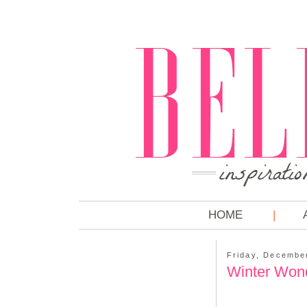
HOME
Friday, Decembe
Winter Won