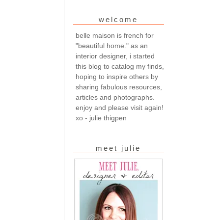
welcome
belle maison is french for
"beautiful home." as an
interior designer, i started
this blog to catalog my finds,
hoping to inspire others by
sharing fabulous resources,
articles and photographs.
enjoy and please visit again!
xo - julie thigpen
meet julie