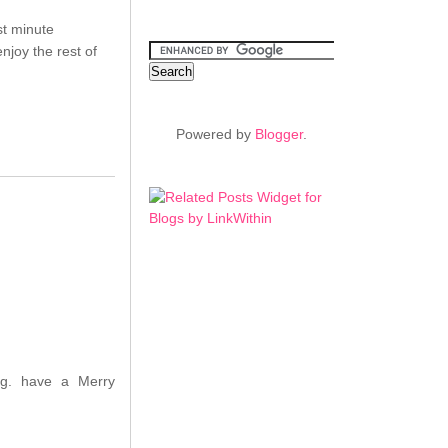
st minute
njoy the rest of
Powered by
Blogger
.
ing. have a Merry