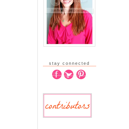
stay connected