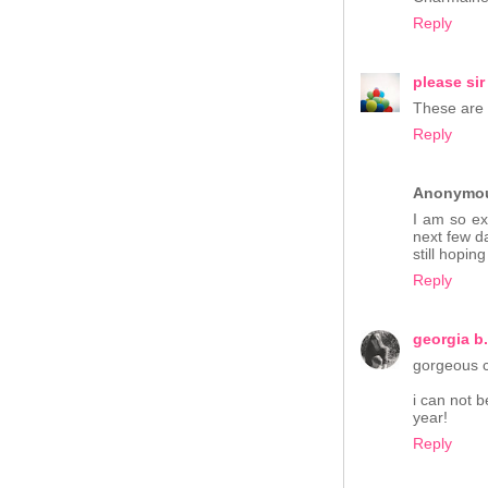
Reply
please sir
These are 
Reply
Anonymo
I am so exc
next few d
still hopin
Reply
georgia b.
gorgeous c
i can not 
year!
Reply