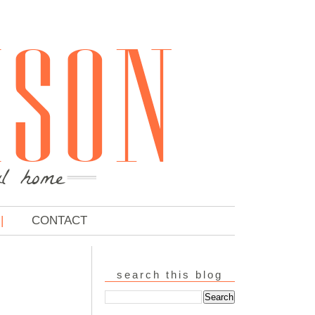
CONTACT
search this blog