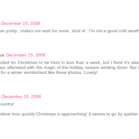
December 19, 2008
so pretty...makes me wish for snow...kind of...I'm not a good cold weat
us
December 19, 2008
ited for Christmas to be here in less than a week, but I think it's alwa
ays afterward with the magic of the holiday season winding down. But 
g for a winter wonderland like these photos. Lovely!
December 19, 2008
ountry!
believe how quickly Christmas is approaching! it seems to go by quicker