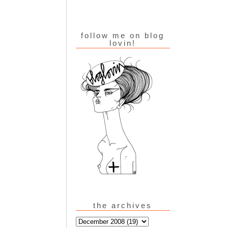
follow me on blog
lovin!
the archives