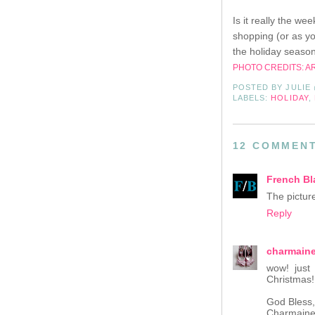
Is it really the w
shopping (or as yo
the holiday season
PHOTO CREDITS: A
POSTED BY
JULIE
LABELS:
HOLIDAY
,
12 COMMENT
French Bl
The pictur
Reply
charmain
wow! just 
Christmas!
God Bless,
Charmain