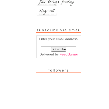
subscribe via email
Enter your email address:
Delivered by
FeedBurner
followers