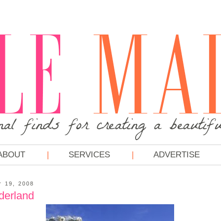
ABOUT
SERVICES
ADVERTISE
r 19, 2008
derland