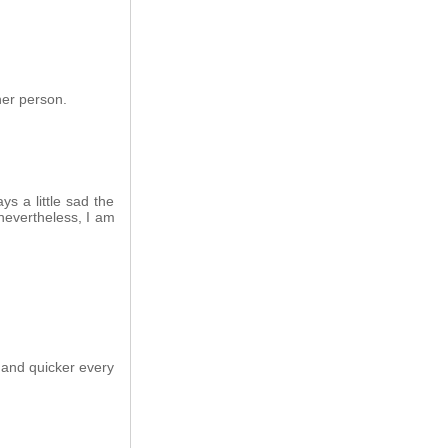
her person.
ys a little sad the
nevertheless, I am
 and quicker every