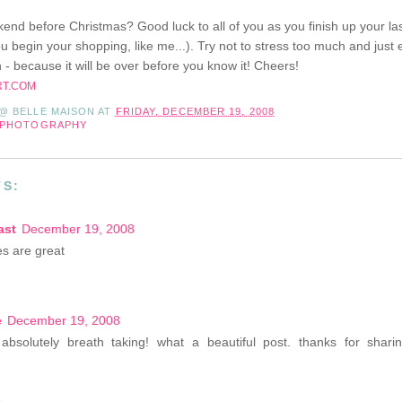
eekend before Christmas? Good luck to all of you as you finish up your la
u begin your shopping, like me...). Try not to stress too much and just e
 - because it will be over before you know it! Cheers!
RT.COM
 @ BELLE MAISON
AT
FRIDAY, DECEMBER 19, 2008
PHOTOGRAPHY
S:
ast
December 19, 2008
es are great
e
December 19, 2008
absolutely breath taking! what a beautiful post. thanks for shar
e