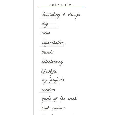
categories