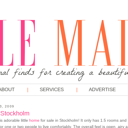
ABOUT
SERVICES
ADVERTISE
3, 2009
 Stockholm
his adorable little
home
for sale in Stockholm! It only has 1.5 rooms and 
r one or two people to live comfortably. The overall feel is open, airy a