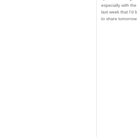
especially with the
last week that I'd 
to share tomorrow 