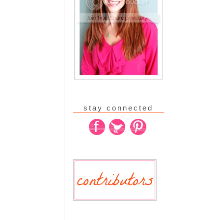
stay connected