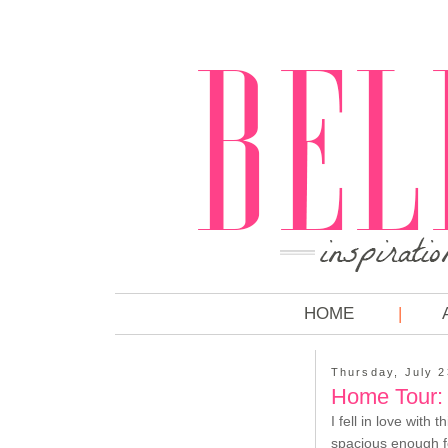
HOME
Thursday, July 2
Home Tour:
I fell in love with t
spacious enough fo