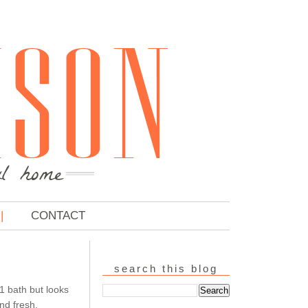
CONTACT
search this blog
1 bath but looks
nd fresh,