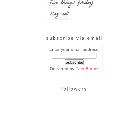
subscribe via email
Enter your email address:
Delivered by
FeedBurner
followers