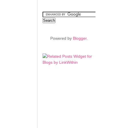
Powered by
Blogger
.