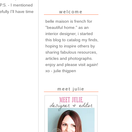
 P.S. - I mentioned
fully I'll have time
welcome
belle maison is french for
"beautiful home." as an
interior designer, i started
this blog to catalog my finds,
hoping to inspire others by
sharing fabulous resources,
articles and photographs.
enjoy and please visit again!
xo - julie thigpen
meet julie