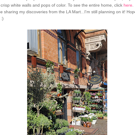
 crisp white walls and pops of color. To see the entire home, click
here
.
be sharing my discoveries from the LA Mart...I'm still planning on it! Hope
:)