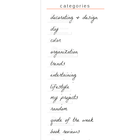
categories