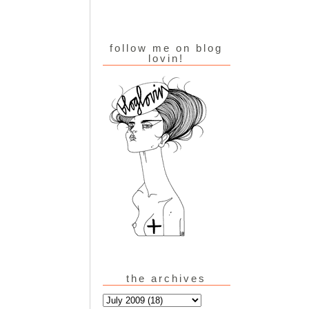
follow me on blog
lovin!
the archives