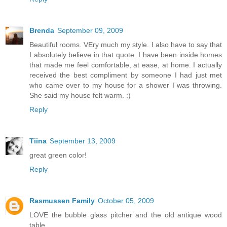
Brenda
September 09, 2009
Beautiful rooms. VEry much my style. I also have to say that
I absolutely believe in that quote. I have been inside homes
that made me feel comfortable, at ease, at home. I actually
received the best compliment by someone I had just met
who came over to my house for a shower I was throwing.
She said my house felt warm. :)
Reply
Tiina
September 13, 2009
great green color!
Reply
Rasmussen Family
October 05, 2009
LOVE the bubble glass pitcher and the old antique wood
table