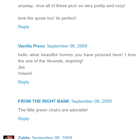
anyway.. love all of these pics! so very pretty and cozy!
love the quote too! its perfect!
Reply
Vanilla Press
September 08, 2009
hello..what beautiful homes you have pictured here! I love
the one of the Veranda..inspiring!
Jas
Ireland
Reply
FROM THE RIGHT BANK
September 08, 2009
The little green chairs are adorable!
Reply
Zelda
September 08, 2009