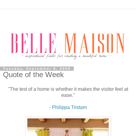
Tuesday, September 8, 2009
Quote of the Week
"The test of a home is whether it makes the visitor feel at
ease."
-
Philippa Tristam