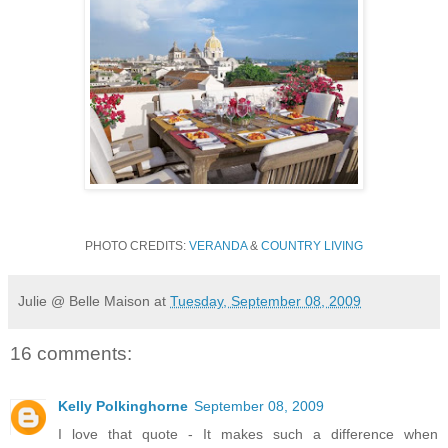
PHOTO CREDITS:
VERANDA
&
COUNTRY LIVING
Julie @ Belle Maison
at
Tuesday, September 08, 2009
16 comments:
Kelly Polkinghorne
September 08, 2009
I love that quote - It makes such a difference when