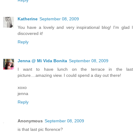
Katherine
September 08, 2009
You have a lovely and very inspirational blog! I'm glad I
discovered it!
Reply
Jenna @ Mi Vida Bonita
September 08, 2009
I want to have lunch on the terrace in the last
picture....amazing view. I could spend a day out there!
xoxo
jenna
Reply
Anonymous
September 08, 2009
is that last pic florence?