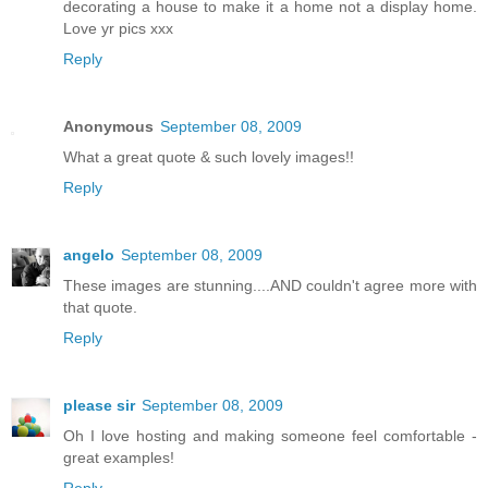
decorating a house to make it a home not a display home.
Love yr pics xxx
Reply
Anonymous
September 08, 2009
What a great quote & such lovely images!!
Reply
angelo
September 08, 2009
These images are stunning....AND couldn't agree more with
that quote.
Reply
please sir
September 08, 2009
Oh I love hosting and making someone feel comfortable -
great examples!
Reply