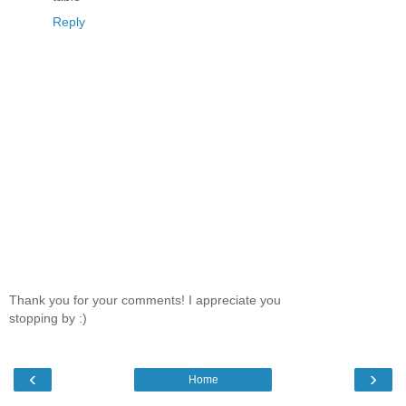
Reply
Thank you for your comments! I appreciate you
stopping by :)
‹
›
Home