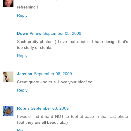
refreshing !
Reply
Down Pillow
September 08, 2009
Such pretty photos :) Love that quote - I hate design that's
too stuffy or sterile.
Reply
Jessica
September 08, 2009
Great quote - so true. Love your blog! xo
Reply
Robin
September 08, 2009
I would find it hard NOT to feel at ease in that last photo
(but they are all beautiful...)
Reply