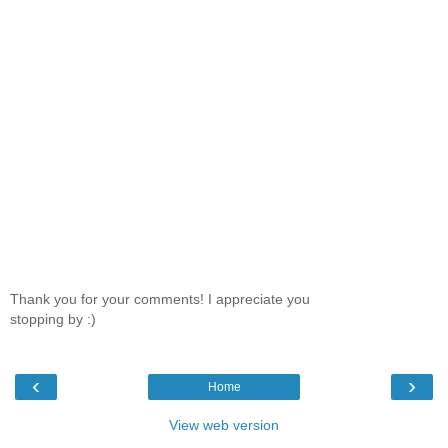
Thank you for your comments! I appreciate you
stopping by :)
‹
›
Home
View web version