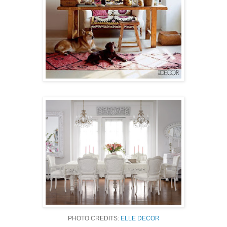
PHOTO CREDITS:
ELLE DECOR