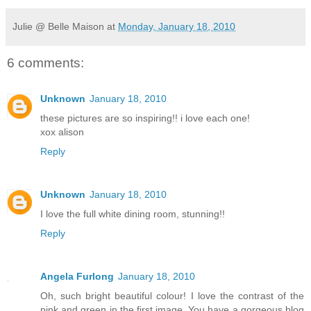
Julie @ Belle Maison
at
Monday, January 18, 2010
6 comments:
Unknown
January 18, 2010
these pictures are so inspiring!! i love each one!
xox alison
Reply
Unknown
January 18, 2010
I love the full white dining room, stunning!!
Reply
Angela Furlong
January 18, 2010
Oh, such bright beautiful colour! I love the contrast of the
pink and green in the first image. You have a gorgeous blog