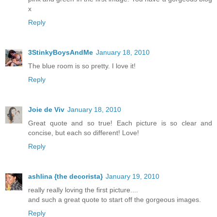
x
Reply
3StinkyBoysAndMe
January 18, 2010
The blue room is so pretty. I love it!
Reply
Joie de Viv
January 18, 2010
Great quote and so true! Each picture is so clear and
concise, but each so different! Love!
Reply
ashlina {the decorista}
January 19, 2010
really really loving the first picture....
and such a great quote to start off the gorgeous images.
Reply