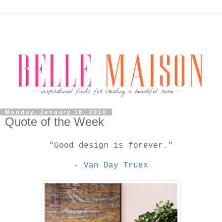
Monday, January 18, 2010
Quote of the Week
"Good design is forever."
-
Van Day Truex