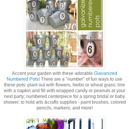
Accent your garden with these adorable
Glavanized
Numbered Pots
! There are a "number" of fun ways to use
these pots: plant out with flowers, herbs or wheat grass; line
with a napkin and fill with wrapped candy or peanuts at your
next party; numbered centerpiece for a spring bridal or baby
shower; to hold arts &crafts supplies - paint brushes, colored
pencils, markers, and more!