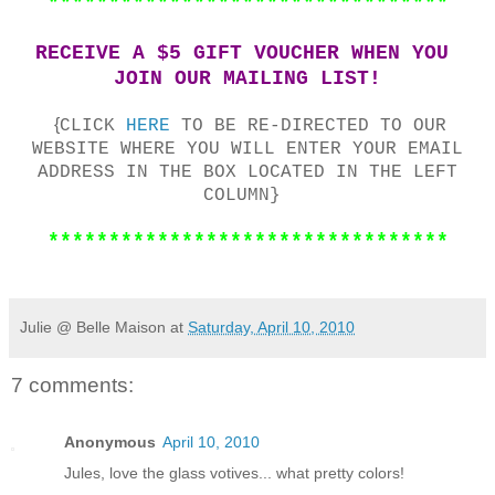
*********************************
RECEIVE A $5 GIFT VOUCHER WHEN YOU
JOIN OUR MAILING LIST!
{
CLICK
HERE
TO BE RE-DIRECTED TO OUR
WEBSITE WHERE YOU WILL ENTER YOUR EMAIL
ADDRESS IN THE BOX LOCATED IN THE LEFT
COLUMN}
*********************************
Julie @ Belle Maison
at
Saturday, April 10, 2010
7 comments:
Anonymous
April 10, 2010
Jules, love the glass votives... what pretty colors!