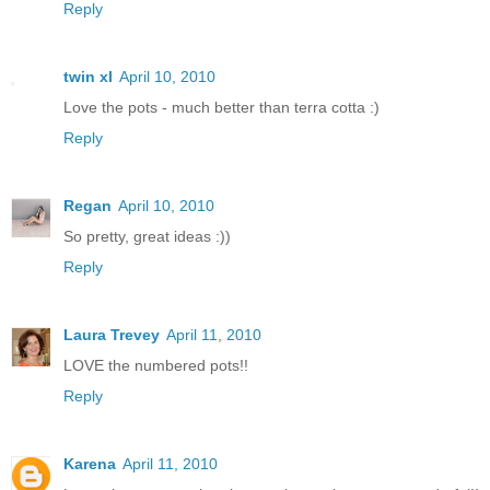
Reply
twin xl
April 10, 2010
Love the pots - much better than terra cotta :)
Reply
Regan
April 10, 2010
So pretty, great ideas :))
Reply
Laura Trevey
April 11, 2010
LOVE the numbered pots!!
Reply
Karena
April 11, 2010