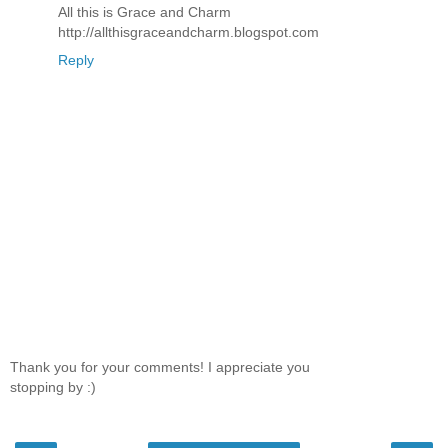
All this is Grace and Charm
http://allthisgraceandcharm.blogspot.com
Reply
Thank you for your comments! I appreciate you
stopping by :)