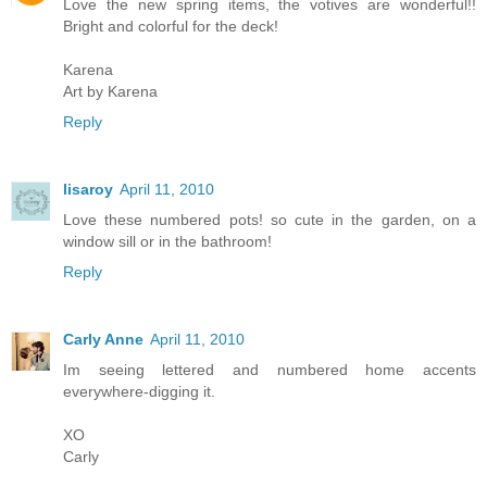
Love the new spring items, the votives are wonderful!!
Bright and colorful for the deck!
Karena
Art by Karena
Reply
lisaroy
April 11, 2010
Love these numbered pots! so cute in the garden, on a
window sill or in the bathroom!
Reply
Carly Anne
April 11, 2010
Im seeing lettered and numbered home accents
everywhere-digging it.
XO
Carly