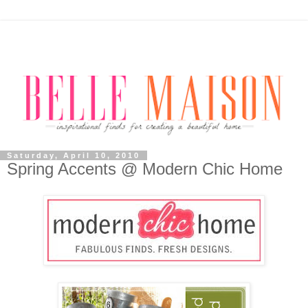
Saturday, April 10, 2010
Spring Accents @ Modern Chic Home