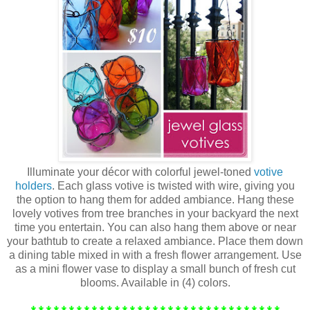
Illuminate your décor with colorful jewel-toned
votive
holders
. Each glass votive is twisted with wire, giving you
the option to hang them for added ambiance. Hang these
lovely votives from tree branches in your backyard the next
time you entertain. You can also hang them above or near
your bathtub to create a relaxed ambiance. Place them down
a dining table mixed in with a fresh flower arrangement. Use
as a mini flower vase to display a small bunch of fresh cut
blooms. Available in (4) colors.