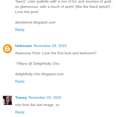
"berry" color pallette with a mix of fur and touches of gold...
so glamorous- with a touch of quirk! (like the black liptick!)
Love the post!
abodelove.blogspot.com
Reply
Unknown
November 03, 2010
Awesome Post- Love the first look and bedroom!!
-Tiffany @ Delightfully Chic
delightfully-chic.blogspot.com
Reply
Tracey
November 03, 2010
ooh love the last image. xx
Reply