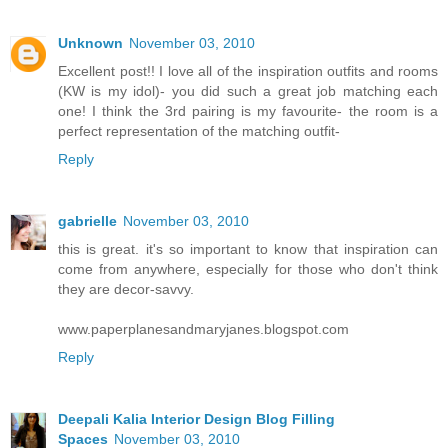
Unknown
November 03, 2010
Excellent post!! I love all of the inspiration outfits and rooms
(KW is my idol)- you did such a great job matching each
one! I think the 3rd pairing is my favourite- the room is a
perfect representation of the matching outfit-
Reply
gabrielle
November 03, 2010
this is great. it's so important to know that inspiration can
come from anywhere, especially for those who don't think
they are decor-savvy.
www.paperplanesandmaryjanes.blogspot.com
Reply
Deepali Kalia Interior Design Blog Filling
Spaces
November 03, 2010