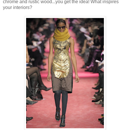
chrome and rustic wood...you get the idea! What inspires
your interiors?