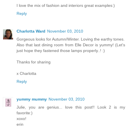
I love the mix of fashion and interiors great examples:)
Reply
Charlotta Ward
November 03, 2010
Gorgeous looks for Autumn/Winter. Loving the earthy tones.
Also that last dining room from Elle Decor is yummy! (Let's
just hope they fastened those lamps properly..! :)
Thanks for sharing
x Charlotta
Reply
yummy mummy
November 03, 2010
Julie, you are genius... love this post!! Look 2 is my
favorite:)
xoxo!
erin