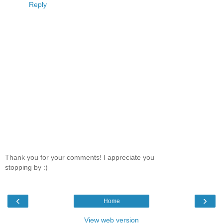
Reply
Thank you for your comments! I appreciate you
stopping by :)
‹
›
Home
View web version