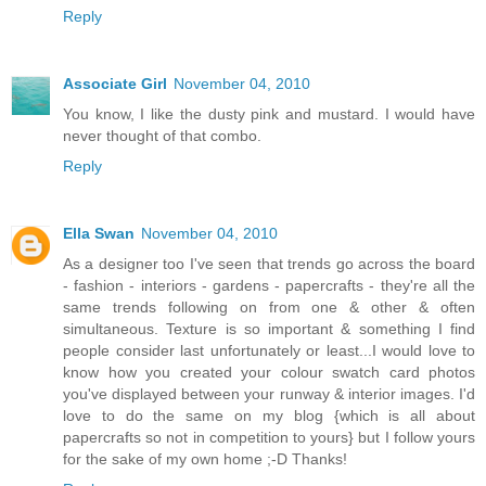
Reply
Associate Girl
November 04, 2010
You know, I like the dusty pink and mustard. I would have
never thought of that combo.
Reply
Ella Swan
November 04, 2010
As a designer too I've seen that trends go across the board
- fashion - interiors - gardens - papercrafts - they're all the
same trends following on from one & other & often
simultaneous. Texture is so important & something I find
people consider last unfortunately or least...I would love to
know how you created your colour swatch card photos
you've displayed between your runway & interior images. I'd
love to do the same on my blog {which is all about
papercrafts so not in competition to yours} but I follow yours
for the sake of my own home ;-D Thanks!