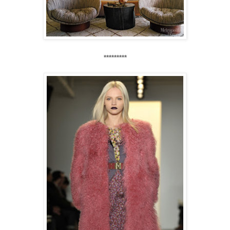
*********