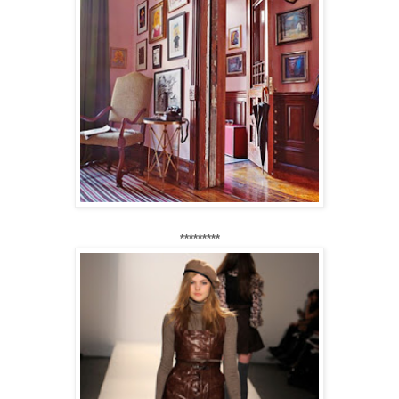
*********