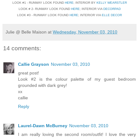
LOOK #1 - RUNWAY LOOK FOUND
HERE
; INTERIOR BY
KELLY WEARSTLER
LOOK # 2- RUNWAY LOOK FOUND
HERE
; INTERIOR VIA
DECORPAD
LOOK #3 - RUNWAY LOOK FOUND
HERE
; INTERIOR VIA
ELLE DECOR
Julie @ Belle Maison
at
Wednesday, November 03, 2010
14 comments:
Callie Grayson
November 03, 2010
great post!
Look #2 is the colour palette of my guest bedroom
grounded with dark grey!
xx
callie
Reply
Laurel-Dawn McBurney
November 03, 2010
I am really loving the second room/outfit! I love the very