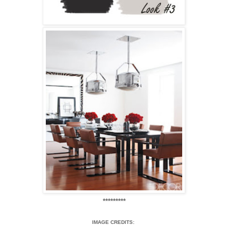
*********
IMAGE CREDITS: