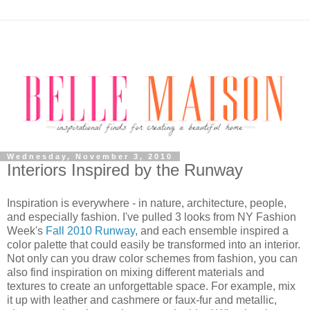
Wednesday, November 3, 2010
Interiors Inspired by the Runway
Inspiration is everywhere - in nature, architecture, people,
and especially fashion. I've pulled 3 looks from NY Fashion
Week's
Fall 2010 Runway
, and each ensemble inspired a
color palette that could easily be transformed into an interior.
Not only can you draw color schemes from fashion, you can
also find inspiration on mixing different materials and
textures to create an unforgettable space. For example, mix
it up with leather and cashmere or faux-fur and metallic,