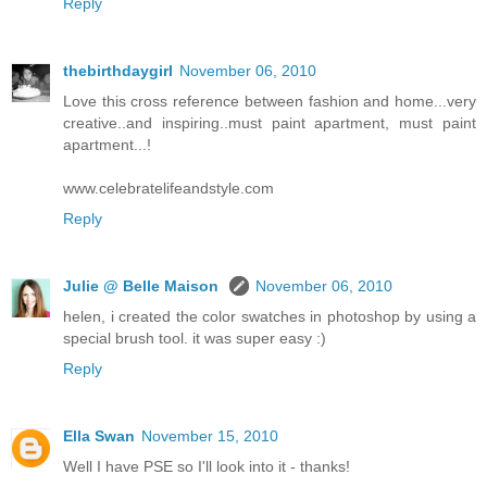
Reply
thebirthdaygirl
November 06, 2010
Love this cross reference between fashion and home...very
creative..and inspiring..must paint apartment, must paint
apartment...!
www.celebratelifeandstyle.com
Reply
Julie @ Belle Maison
November 06, 2010
helen, i created the color swatches in photoshop by using a
special brush tool. it was super easy :)
Reply
Ella Swan
November 15, 2010
Well I have PSE so I'll look into it - thanks!