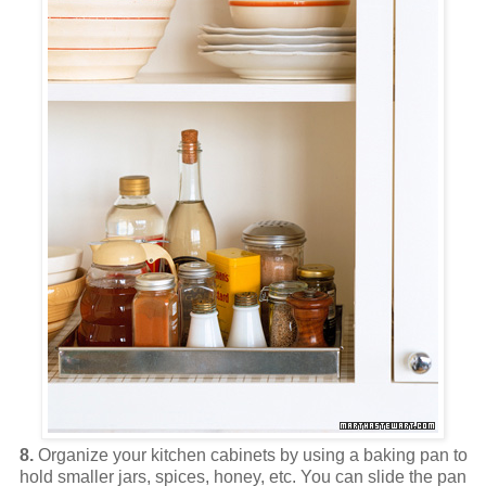
8.
Organize your kitchen cabinets by using a baking pan to
hold smaller jars, spices, honey, etc. You can slide the pan