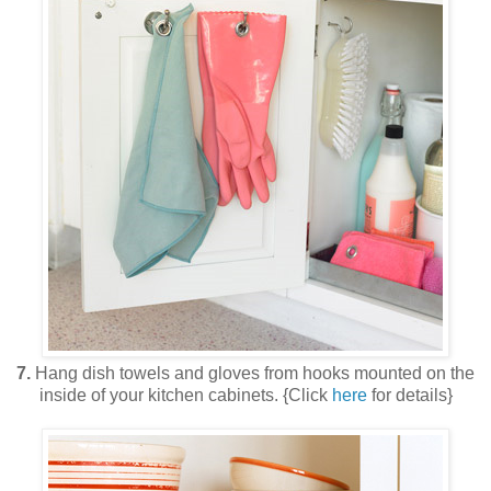
7.
Hang dish towels and gloves from hooks mounted on the
inside of your kitchen cabinets. {Click
here
for details}