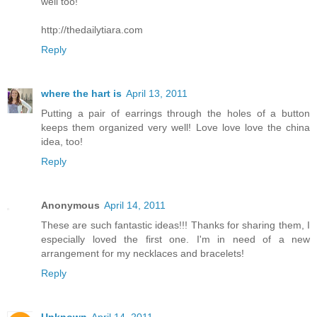
well too!
http://thedailytiara.com
Reply
where the hart is
April 13, 2011
Putting a pair of earrings through the holes of a button
keeps them organized very well! Love love love the china
idea, too!
Reply
Anonymous
April 14, 2011
These are such fantastic ideas!!! Thanks for sharing them, I
especially loved the first one. I'm in need of a new
arrangement for my necklaces and bracelets!
Reply
Unknown
April 14, 2011