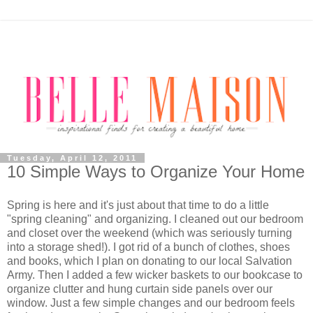
Tuesday, April 12, 2011
10 Simple Ways to Organize Your Home
Spring is here and it's just about that time to do a little
"spring cleaning" and organizing. I cleaned out our bedroom
and closet over the weekend (which was seriously turning
into a storage shed!). I got rid of a bunch of clothes, shoes
and books, which I plan on donating to our local Salvation
Army. Then I added a few wicker baskets to our bookcase to
organize clutter and hung curtain side panels over our
window. Just a few simple changes and our bedroom feels