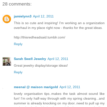
28 comments:
jamielynn3
April 12, 2011
This is so cute and inspiring! I'm working an a organization
overhaul in my place right now - thanks for the great ideas.
http://thisredheadsaid.tumblr.com/
Reply
Sarah Swell Jewelry
April 12, 2011
Great jewelry display/storage ideas!
Reply
meenal @ maison marigold
April 12, 2011
lovely organisation tips..makes the task almost sound like
fun! I'm only half-way through with my spring cleaning...and
summer is already knocking on my door..need to pull up my