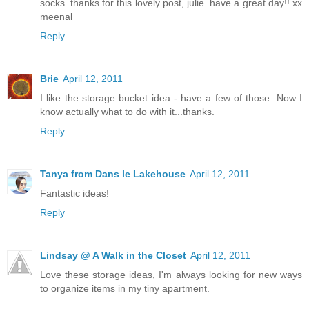
socks..thanks for this lovely post, julie..have a great day!! xx
meenal
Reply
Brie
April 12, 2011
I like the storage bucket idea - have a few of those. Now I
know actually what to do with it...thanks.
Reply
Tanya from Dans le Lakehouse
April 12, 2011
Fantastic ideas!
Reply
Lindsay @ A Walk in the Closet
April 12, 2011
Love these storage ideas, I'm always looking for new ways
to organize items in my tiny apartment.