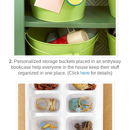
2.
Personalized storage buckets placed in an entryway
bookcase help everyone in the house keep their stuff
organized in one place. {Click
here
for details}