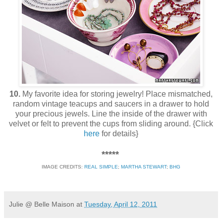
10.
My favorite idea for storing jewelry! Place mismatched,
random vintage teacups and saucers in a drawer to hold
your precious jewels. Line the inside of the drawer with
velvet or felt to prevent the cups from sliding around. {Click
here
for details}
*****
IMAGE CREDITS:
REAL SIMPLE
;
MARTHA STEWART
;
BHG
Julie @ Belle Maison
at
Tuesday, April 12, 2011