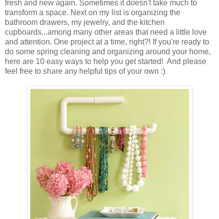
fresh and new again. Sometimes it doesn't take much to
transform a space. Next on my list is organizing the
bathroom drawers, my jewelry, and the kitchen
cupboards...among many other areas that need a little love
and attention. One project at a time, right?! If you're ready to
do some spring cleaning and organizing around your home,
here are 10 easy ways to help you get started! And please
feel free to share any helpful tips of your own :)