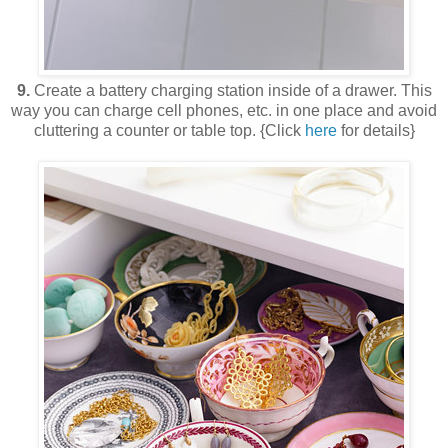
9.
Create a battery charging station inside of a drawer. This
way you can charge cell phones, etc. in one place and avoid
cluttering a counter or table top. {Click
here
for details}