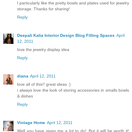
I particularly like the pretty bowls and plates used for jewelry
storage. Thanks for sharing!
Reply
Deepali Kalia Interior Design Blog Filling Spaces
April
12, 2011
love the jewelry display idea
Reply
diana
April 12, 2011
love all of this!! great ideas :)
i always love the look of storing accessories in smalls bowls
& dishes
Reply
Vintage Home
April 12, 2011
Well you have given me a lot to do!..But it will be worth it!