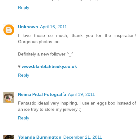
Reply
Unknown
April 16, 2011
I love these so much, thank you for the inspiration!
Gorgeous photos too.
Definitely a new follower ^_^
♥
www.blahblahbecky.co.uk
Reply
Neima Pidal Fotografía
April 19, 2011
Fantastic ideas! very inspiring. I use an eggs box instead of
an ice tray to store my jellwery :)
Reply
Yolanda Burmington
December 21, 2011