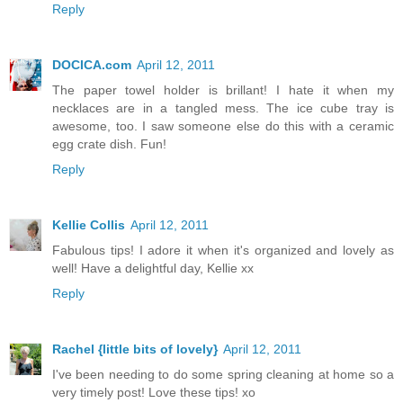
Reply
DOCICA.com
April 12, 2011
The paper towel holder is brillant! I hate it when my
necklaces are in a tangled mess. The ice cube tray is
awesome, too. I saw someone else do this with a ceramic
egg crate dish. Fun!
Reply
Kellie Collis
April 12, 2011
Fabulous tips! I adore it when it's organized and lovely as
well! Have a delightful day, Kellie xx
Reply
Rachel {little bits of lovely}
April 12, 2011
I've been needing to do some spring cleaning at home so a
very timely post! Love these tips! xo