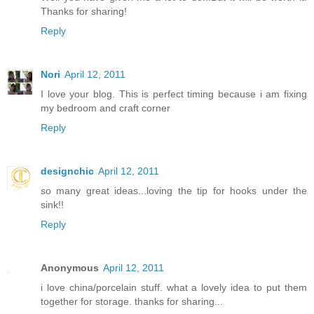
Thanks for sharing!
Reply
Nori
April 12, 2011
I love your blog. This is perfect timing because i am fixing
my bedroom and craft corner
Reply
designchic
April 12, 2011
so many great ideas...loving the tip for hooks under the
sink!!
Reply
Anonymous
April 12, 2011
i love china/porcelain stuff. what a lovely idea to put them
together for storage. thanks for sharing...