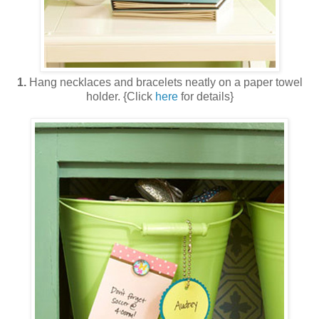
1.
Hang necklaces and bracelets neatly on a paper towel
holder. {Click
here
for details}