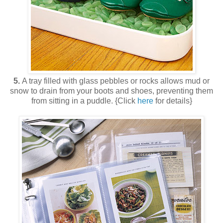
5.
A tray filled with glass pebbles or rocks allows mud or
snow to drain from your boots and shoes, preventing them
from sitting in a puddle. {Click
here
for details}