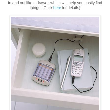
in and out like a drawer, which will help you easily find
things. {Click
here
for details}