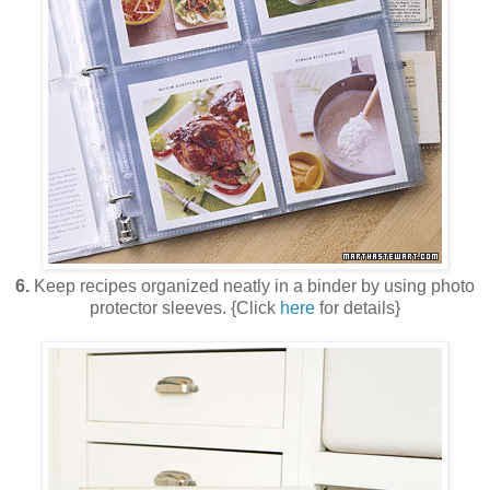
6.
Keep recipes organized neatly in a binder by using photo
protector sleeves. {Click
here
for details}