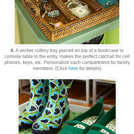
4.
A wicker cutlery tray placed on top of a bookcase or
console table in the entry, makes the perfect catchall for cell
phones, keys, etc. Personalize each compartment for family
members. {Click
here
for details}