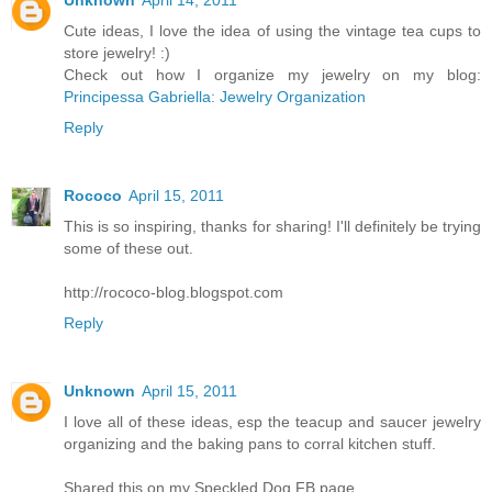
Cute ideas, I love the idea of using the vintage tea cups to
store jewelry! :)
Check out how I organize my jewelry on my blog:
Principessa Gabriella: Jewelry Organization
Reply
Rococo
April 15, 2011
This is so inspiring, thanks for sharing! I'll definitely be trying
some of these out.
http://rococo-blog.blogspot.com
Reply
Unknown
April 15, 2011
I love all of these ideas, esp the teacup and saucer jewelry
organizing and the baking pans to corral kitchen stuff.
Shared this on my Speckled Dog FB page.