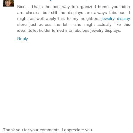
Nice... That's the best way to organized home. your idea
are classics but still the displays are always fabulous. I
might as well apply this to my neighbors
jewelry display
store just across the lot - she might actually like this
idea...toilet holder turned into fabulous jewelry displays.
Reply
Thank you for your comments! I appreciate you