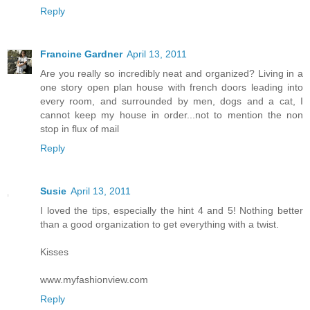
Reply
Francine Gardner
April 13, 2011
Are you really so incredibly neat and organized? Living in a
one story open plan house with french doors leading into
every room, and surrounded by men, dogs and a cat, I
cannot keep my house in order...not to mention the non
stop in flux of mail
Reply
Susie
April 13, 2011
I loved the tips, especially the hint 4 and 5! Nothing better
than a good organization to get everything with a twist.
Kisses
www.myfashionview.com
Reply