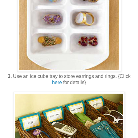
3.
Use an ice cube tray to store earrings and rings. {Click
here
for details}