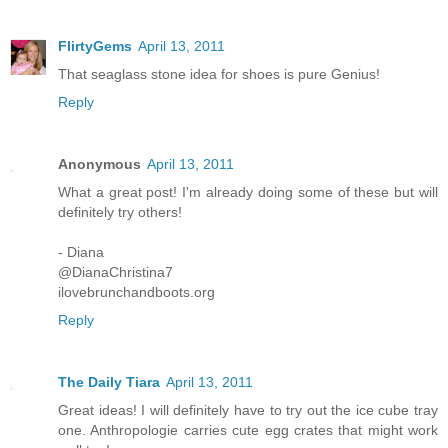
FlirtyGems
April 13, 2011
That seaglass stone idea for shoes is pure Genius!
Reply
Anonymous
April 13, 2011
What a great post! I'm already doing some of these but will
definitely try others!
- Diana
@DianaChristina7
ilovebrunchandboots.org
Reply
The Daily Tiara
April 13, 2011
Great ideas! I will definitely have to try out the ice cube tray
one. Anthropologie carries cute egg crates that might work