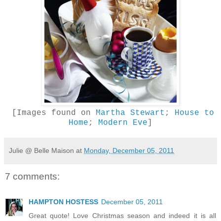
[Images found on
Martha Stewart
;
House to
Home
;
Modern Eve
]
Julie @ Belle Maison
at
Monday, December 05, 2011
7 comments:
HAMPTON HOSTESS
December 05, 2011
Great quote! Love Christmas season and indeed it is all