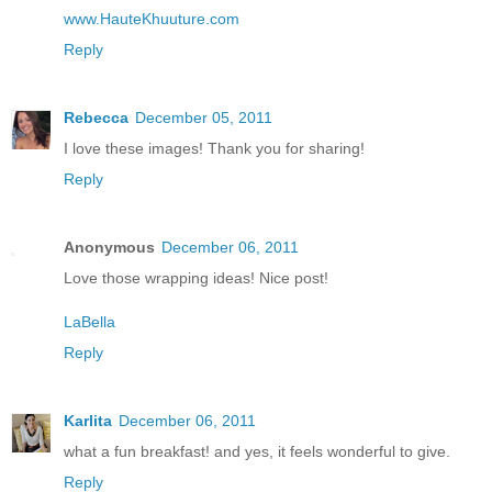
www.HauteKhuuture.com
Reply
Rebecca
December 05, 2011
I love these images! Thank you for sharing!
Reply
Anonymous
December 06, 2011
Love those wrapping ideas! Nice post!
LaBella
Reply
Karlita
December 06, 2011
what a fun breakfast! and yes, it feels wonderful to give.
Reply