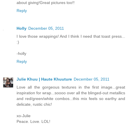
about giving!Great pictures too!!
Reply
Holly
December 05, 2011
I love those wrappings! And I think I need that toast press...
:)
-holly
Reply
Julie Khuu | Haute Khuuture
December 05, 2011
Love all the gorgeous textures in the first image...great
inspiration for wrap...soooo over all the blinged-out metallics
and red/green/white combos...this mix feels so earthy and
delicate, rustic chic!
xo-Julie
Peace. Love. LOL!