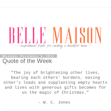
Monday, December 5, 2011
Quote of the Week
"The joy of brightening other lives,
bearing each others' burdens, easing
other's loads and supplanting empty hearts
and lives with generous gifts becomes for
us the magic of Christmas."
- W. C. Jones