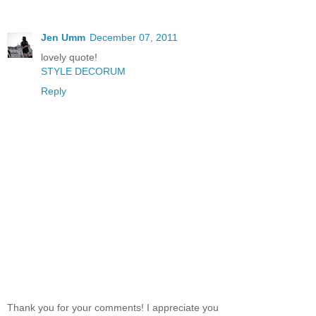
Jen Umm
December 07, 2011
lovely quote!
STYLE DECORUM
Reply
Thank you for your comments! I appreciate you