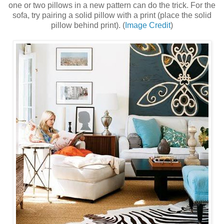
one or two pillows in a new pattern can do the trick. For the
sofa, try pairing a solid pillow with a print (place the solid
pillow behind print). (
Image Credit
)