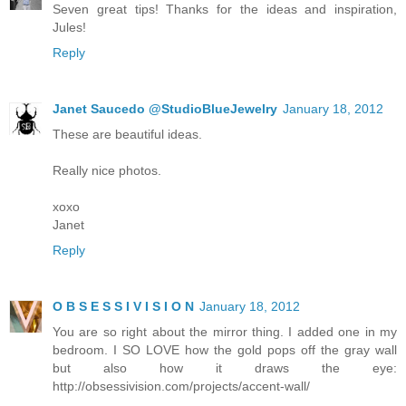
Seven great tips! Thanks for the ideas and inspiration,
Jules!
Reply
Janet Saucedo @StudioBlueJewelry
January 18, 2012
These are beautiful ideas.
Really nice photos.
xoxo
Janet
Reply
O B S E S S I V I S I O N
January 18, 2012
You are so right about the mirror thing. I added one in my
bedroom. I SO LOVE how the gold pops off the gray wall
but also how it draws the eye:
http://obsessivision.com/projects/accent-wall/