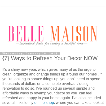
Wednesday, January 18, 2012
{7} Ways to Refresh Your Decor NOW
It's a shiny new year, which gives many of us the urge to
clean, organize and change things up around our homes . If
you're looking to spruce things up, you don't need to spend
thousands of dollars on a complete overhaul / design
renovation to do so. I've rounded up several simple and
affordable ways to revamp your decor so you can feel
refreshed and happy in your home again. I've also included
several links to my
online shop
, where you can take a look at