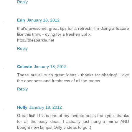
Reply
Erin
January 18, 2012
that's awesome. great tips for a refresh! i'm doing a feature
like this tmrw - dying for a freshen up! x
http://thesparkle.net
Reply
Celeste
January 18, 2012
These are all such great ideas - thanks for sharing! I love
the openness and freshness of all the rooms.
Reply
Holly
January 18, 2012
Great list! This is one of my favorite posts from you- thanks
for all the easy ideas. I actually just hung a mirror AND
bought new lamps! Only 5 ideas to go ;)