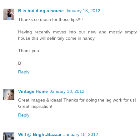
B is building a house
January 18, 2012
Thanks so much for those tips!!!!
Having recently moves into our new and mostly empty
house this will definitely come in handy.
Thank you
B
Reply
Vintage Home
January 18, 2012
Great images & ideas! Thanks for doing the leg work for us!
Great inspiration!
Reply
Will @ Bright.Bazaar
January 18, 2012