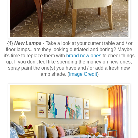
{4}
New Lamps
- Take a look at your current table and / or
floor lamps...are they looking outdated and boring? Maybe
it's time to replace them with
brand new ones
to cheer things
up. If you don't feel like spending the money on new ones,
spray paint the one(s) you have and / or add a fresh new
lamp shade. (
Image Credit
)