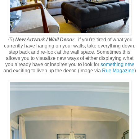
{5}
New Artwork / Wall Decor
- if you're tired of what you
currently have hanging on your walls, take everything down,
step back and re-look at the wall space. Sometimes this
allows you to visualize new ways of either displaying what
you already have or inspires you to look for
something new
and exciting to liven up the decor. (Image via
Rue Magazine
)