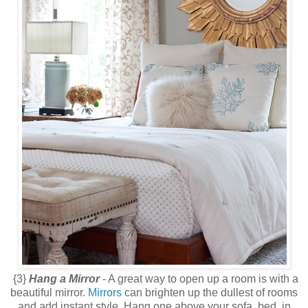
{3}
Hang a Mirror
- A great way to open up a room is with a
beautiful mirror.
Mirrors
can brighten up the dullest of rooms
and add instant style. Hang one above your sofa, bed, in