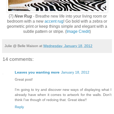
{7}
New Rug
- Breathe new life into your living room or
bedroom with a new
accent rug
! Go bold with a zebra or
geometric print
or
keep things simple and elegant with a
subtle pattern or stripe. (
Image Credit
)
Julie @ Belle Maison
at
Wednesday, January 18, 2012
14 comments:
Leaves you wanting more
January 18, 2012
Great post!
I'm going to try and discover new ways of displaying what I
already have when it comes to artwork for the walls. Don't
think I've though of redoing that. Great idea!!
Reply