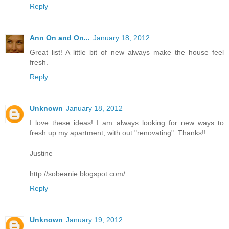
Reply
Ann On and On...
January 18, 2012
Great list! A little bit of new always make the house feel
fresh.
Reply
Unknown
January 18, 2012
I love these ideas! I am always looking for new ways to
fresh up my apartment, with out "renovating". Thanks!!
Justine
http://sobeanie.blogspot.com/
Reply
Unknown
January 19, 2012