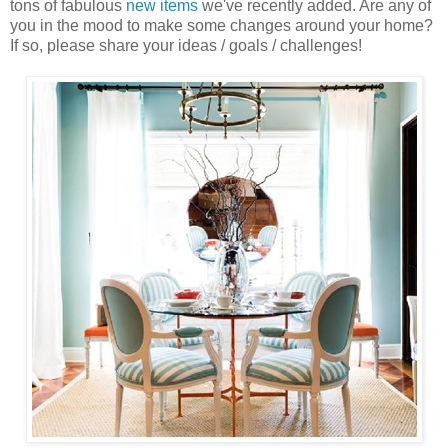
tons of fabulous
new items
we've recently added. Are any of
you in the mood to make some changes around your home?
If so, please share your ideas / goals / challenges!