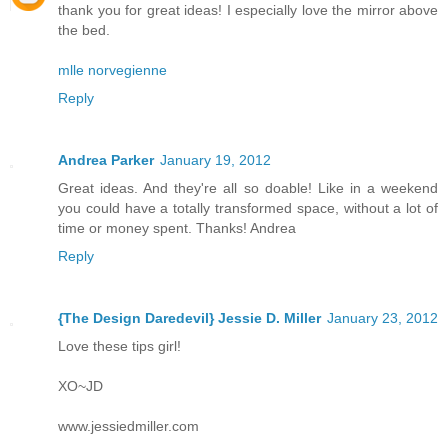
thank you for great ideas! I especially love the mirror above
the bed.
mlle norvegienne
Reply
Andrea Parker
January 19, 2012
Great ideas. And they're all so doable! Like in a weekend
you could have a totally transformed space, without a lot of
time or money spent. Thanks! Andrea
Reply
{The Design Daredevil} Jessie D. Miller
January 23, 2012
Love these tips girl!
XO~JD
www.jessiedmiller.com