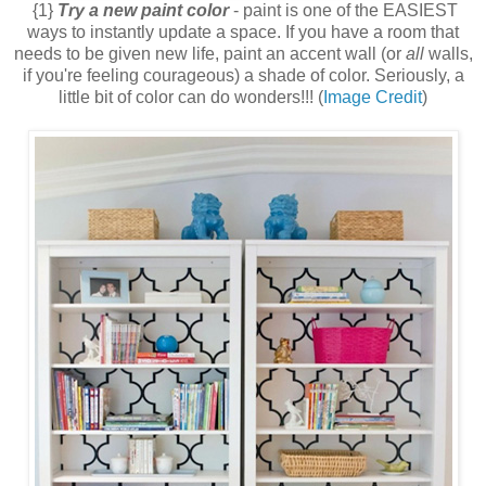
{1}
Try a new paint color
- paint is one of the EASIEST
ways to instantly update a space. If you have a room that
needs to be given new life, paint an accent wall (or
all
walls,
if you're feeling courageous) a shade of color. Seriously, a
little bit of color can do wonders!!! (
Image Credit
)