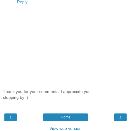
Reply
Thank you for your comments! I appreciate you
stopping by :)
‹
›
Home
View web version