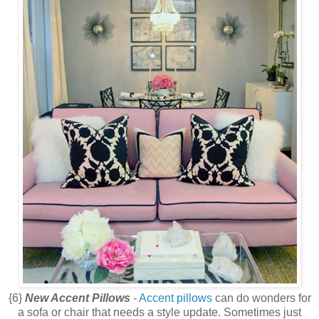
{6}
New Accent Pillows
-
Accent pillows
can do wonders for
a sofa or chair that needs a style update. Sometimes just