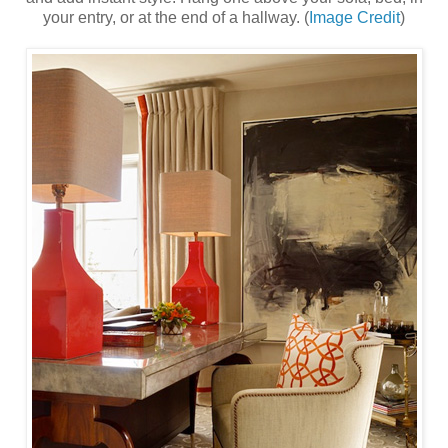
your entry, or at the end of a hallway. (
Image Credit
)