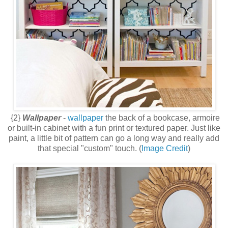
{2}
Wallpaper
-
wallpaper
the back of a bookcase, armoire
or built-in cabinet with a fun print or textured paper. Just like
paint, a little bit of pattern can go a long way and really add
that special "custom" touch. (
Image Credit
)