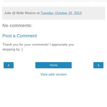
Julie @ Belle Maison
at
Tuesday, October 15, 2013
No comments:
Post a Comment
Thank you for your comments! I appreciate you
stopping by :)
‹
›
Home
View web version