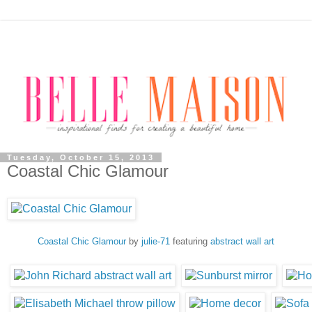
Tuesday, October 15, 2013
Coastal Chic Glamour
Coastal Chic Glamour
by
julie-71
featuring
abstract wall art