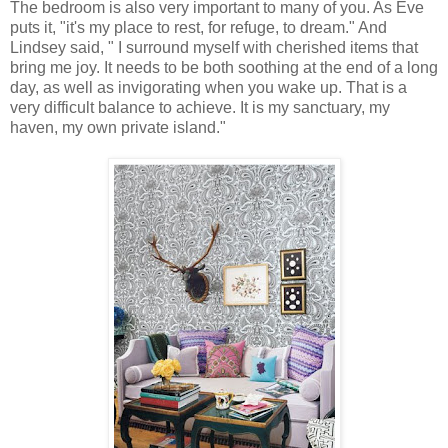
The bedroom is also very important to many of you. As Eve
puts it, "it's my place to rest, for refuge, to dream." And
Lindsey said, " I surround myself with cherished items that
bring me joy. It needs to be both soothing at the end of a long
day, as well as invigorating when you wake up. That is a
very difficult balance to achieve. It is my sanctuary, my
haven, my own private island."