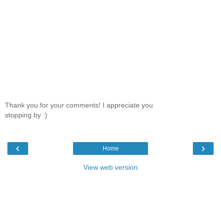
Thank you for your comments! I appreciate you
stopping by :)
‹
›
Home
View web version