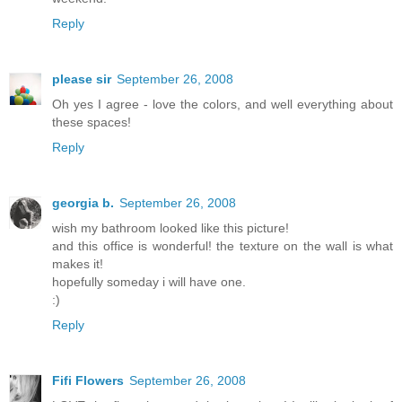
Reply
please sir
September 26, 2008
Oh yes I agree - love the colors, and well everything about
these spaces!
Reply
georgia b.
September 26, 2008
wish my bathroom looked like this picture!
and this office is wonderful! the texture on the wall is what
makes it!
hopefully someday i will have one.
:)
Reply
Fifi Flowers
September 26, 2008