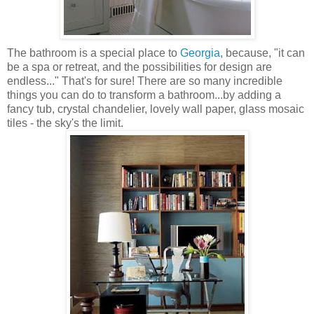
The bathroom is a special place to
Georgia
, because, "it can
be a spa or retreat, and the possibilities for design are
endless..." That's for sure! There are so many incredible
things you can do to transform a bathroom...by adding a
fancy tub, crystal chandelier, lovely wall paper, glass mosaic
tiles - the sky's the limit.