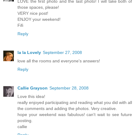
LOVE the first photo and the last photo! I will take both of
those spaces, please!
VERY nice post!
ENJOY your weekend!
Fifi
Reply
la la Lovely
September 27, 2008
love all the rooms and everyone's answers!
Reply
Callie Grayson
September 28, 2008
Love this idea!
really enjoyed participating and reading what you did with all
the comments and adding the photos. Very creative.
hope your weekend was fabulous! can't wait to see future
posting.
callie
Reply