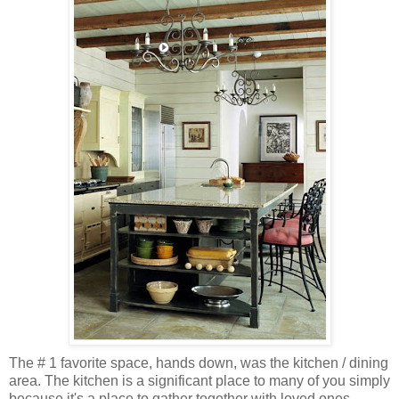
The # 1 favorite space, hands down, was the kitchen / dining
area. The kitchen is a significant place to many of you simply
because it's a place to gather together with loved ones,