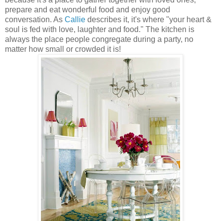
prepare and eat wonderful food and enjoy good
conversation. As
Callie
describes it, it's where "your heart &
soul is fed with love, laughter and food." The kitchen is
always the place people congregate during a party, no
matter how small or crowded it is!