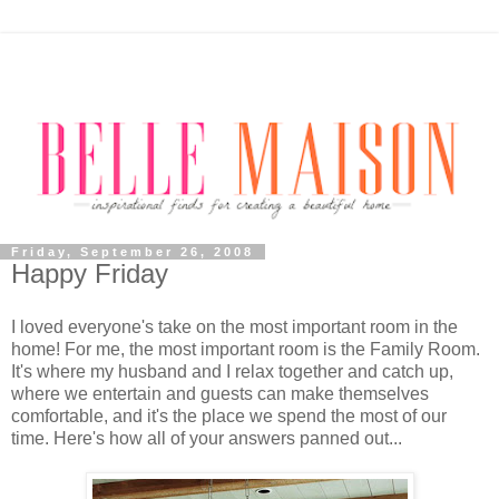
Friday, September 26, 2008
Happy Friday
I loved everyone's take on the most important room in the
home! For me, the most important room is the Family Room.
It's where my husband and I relax together and catch up,
where we entertain and guests can make themselves
comfortable, and it's the place we spend the most of our
time. Here's how all of your answers panned out...