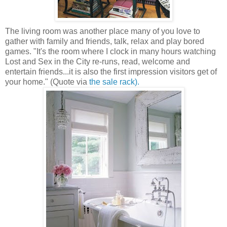
The living room was another place many of you love to
gather with family and friends, talk, relax and play bored
games. "It's the room where I clock in many hours watching
Lost and Sex in the City re-runs, read, welcome and
entertain friends...it is also the first impression visitors get of
your home." (Quote via
the sale rack).