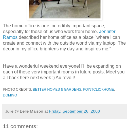
The home office is one incredibly important space,
especially for those of us who work from home.
Jennifer
Ramos
described her home office as a place "where I can
create and connect with the outside world via my laptop! The
decor in my office brightens my day and inspires me."
Have a wonderful weekend everyone! I'll be expanding on
each of these very important rooms in future posts. Meet you
all back here next week :) Au revoir!
PHOTO CREDITS:
BETTER HOMES & GARDENS
,
POINTCLICKHOME
,
DOMINO
Julie @ Belle Maison
at
Friday, September 26, 2008
11 comments: