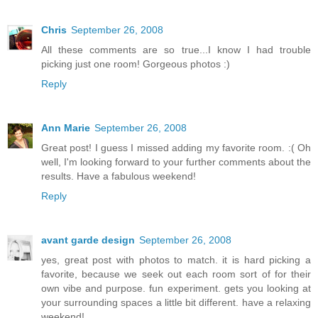
Chris
September 26, 2008
All these comments are so true...I know I had trouble
picking just one room! Gorgeous photos :)
Reply
Ann Marie
September 26, 2008
Great post! I guess I missed adding my favorite room. :( Oh
well, I'm looking forward to your further comments about the
results. Have a fabulous weekend!
Reply
avant garde design
September 26, 2008
yes, great post with photos to match. it is hard picking a
favorite, because we seek out each room sort of for their
own vibe and purpose. fun experiment. gets you looking at
your surrounding spaces a little bit different. have a relaxing
weekend!