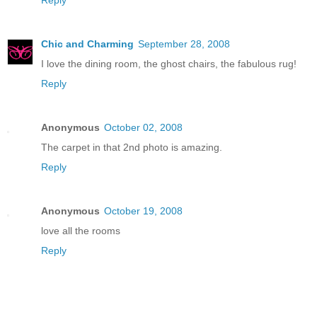
Chic and Charming
September 28, 2008
I love the dining room, the ghost chairs, the fabulous rug!
Reply
Anonymous
October 02, 2008
The carpet in that 2nd photo is amazing.
Reply
Anonymous
October 19, 2008
love all the rooms
Reply