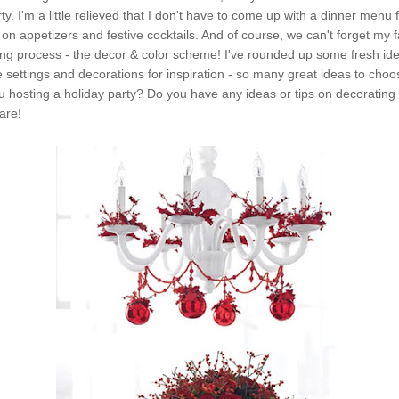
ty. I'm a little relieved that I don't have to come up with a dinner menu
on appetizers and festive cocktails. And of course, we can't forget my fa
ing process - the decor & color scheme! I've rounded up some fresh id
e settings and decorations for inspiration - so many great ideas to cho
 hosting a holiday party? Do you have any ideas or tips on decorating 
are!