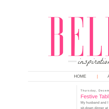
HOME
Thursday, Decem
Festive Tab
My husband and I a
sit-down dinner at