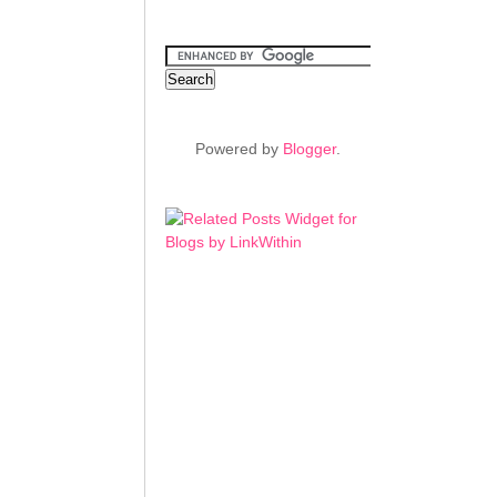
Powered by
Blogger
.