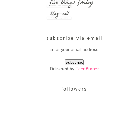
subscribe via email
Enter your email address:
Delivered by
FeedBurner
followers