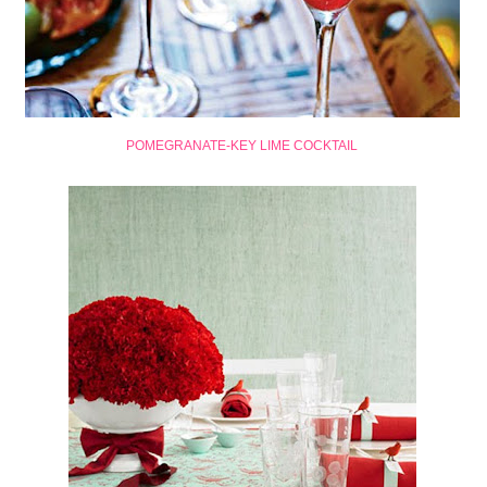
POMEGRANATE-KEY LIME COCKTAIL