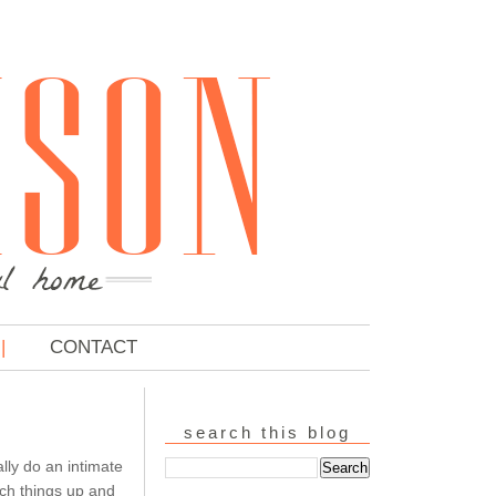
CONTACT
search this blog
ly do an intimate
tch things up and