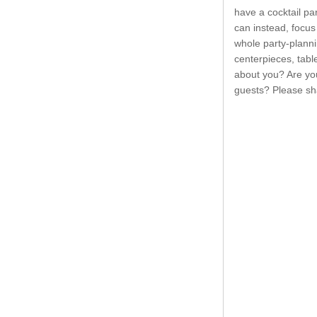
have a cocktail par
can instead, focus 
whole party-plann
centerpieces, tabl
about you? Are you
guests? Please sh