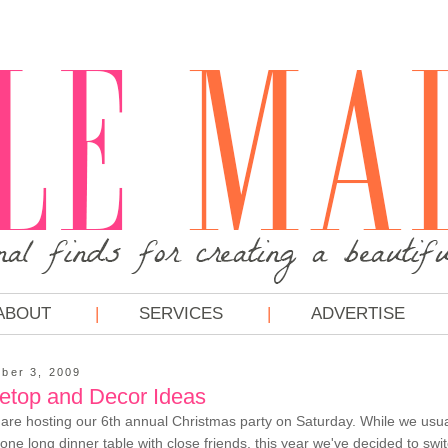
ABOUT
SERVICES
ADVERTISE
ber 3, 2009
letop and Decor Ideas
re hosting our 6th annual Christmas party on Saturday. While we usual
 one long dinner table with close friends, this year we've decided to swi