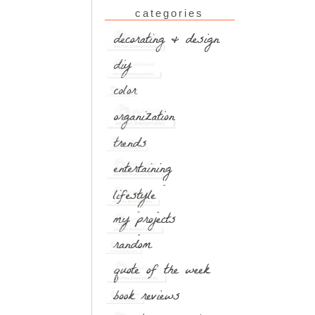
categories