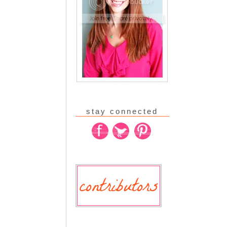
stay connected