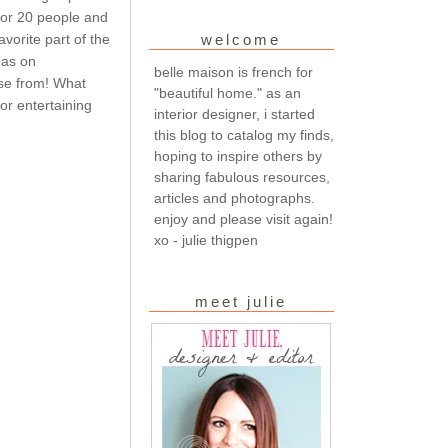
 for 20 people and
vorite part of the
welcome
eas on
belle maison is french for
ose from! What
"beautiful home." as an
or entertaining
interior designer, i started
this blog to catalog my finds,
hoping to inspire others by
sharing fabulous resources,
articles and photographs.
enjoy and please visit again!
xo - julie thigpen
meet julie