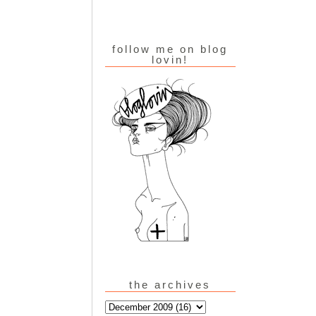
follow me on blog
lovin!
the archives