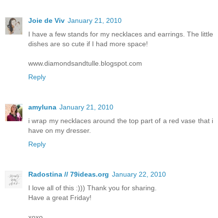
Joie de Viv
January 21, 2010
I have a few stands for my necklaces and earrings. The little
dishes are so cute if I had more space!
www.diamondsandtulle.blogspot.com
Reply
amyluna
January 21, 2010
i wrap my necklaces around the top part of a red vase that i
have on my dresser.
Reply
Radostina // 79ideas.org
January 22, 2010
I love all of this :))) Thank you for sharing.
Have a great Friday!
xoxo,