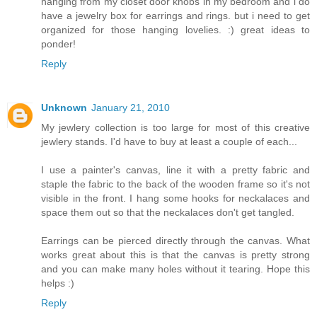
hanging from my closet door knobs in my bedroom and i do
have a jewelry box for earrings and rings. but i need to get
organized for those hanging lovelies. :) great ideas to
ponder!
Reply
Unknown
January 21, 2010
My jewlery collection is too large for most of this creative
jewlery stands. I'd have to buy at least a couple of each...
I use a painter's canvas, line it with a pretty fabric and
staple the fabric to the back of the wooden frame so it's not
visible in the front. I hang some hooks for neckalaces and
space them out so that the neckalaces don't get tangled.
Earrings can be pierced directly through the canvas. What
works great about this is that the canvas is pretty strong
and you can make many holes without it tearing. Hope this
helps :)
Reply