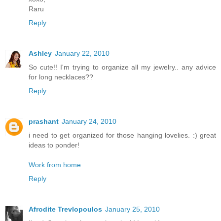
Raru
Reply
Ashley
January 22, 2010
So cute!! I'm trying to organize all my jewelry.. any advice
for long necklaces??
Reply
prashant
January 24, 2010
i need to get organized for those hanging lovelies. :) great
ideas to ponder!
Work from home
Reply
Afrodite Trevlopoulos
January 25, 2010