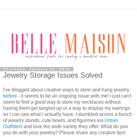
Thursday, January 21, 2010
Jewelry Storage Issues Solved
I've blogged about creative ways to store and hang jewelry
before
- it seems to be an ongoing issue with me! I just can't
seem to find a good way to store my necklaces without
having them get tangled up or a way to display my earrings
so I can see what I actually have. I stumbled across a bunch
of jewelry stands, cute bowls, and figurines via
Urban
Outfitters
and love the wide variety they offer. What do you
you do with your jewelry? Please share any creative tips!