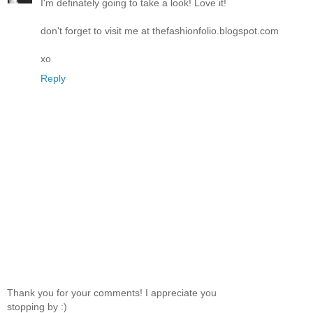
I'm definately going to take a look! Love it!
don't forget to visit me at thefashionfolio.blogspot.com
xo
Reply
Thank you for your comments! I appreciate you
stopping by :)