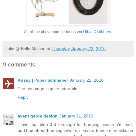
All of the above can be found via
Urban Outfitters
.
Julie @ Belle Maison
at
Thursday, January 21, 2010
9 comments:
Krissy | Paper Schmaper
January 21, 2010
The bird cage is quite adorable!
Reply
avant garde design
January 21, 2010
i love that blue 3-d birdcage for hanging pieces. i'm bad,
bad bad about hanging jewelry, i have a bunch of necklaces