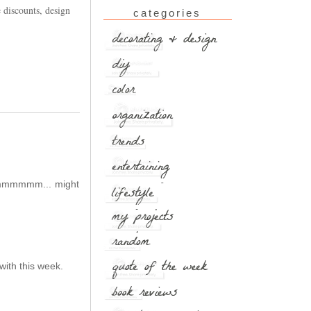
 discounts, design
categories
 Hmmmmmm... might
with this week.