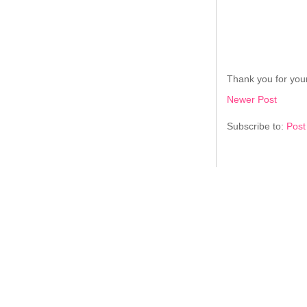
Thank you for your
Newer Post
Subscribe to:
Post