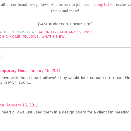
 all of our brand new pillows. And be sure to join our
mailing list
for exclusive
trends and more!
}
{
www.modernchichome.com
 @ BELLE MAISON
AT
SATURDAY, JANUARY 15, 2011
CHIC HOME
,
PILLOWS
,
WHAT'S NEW
S:
mporary Nest
January 15, 2011
 love with those heart pillows! They would look so cute on a bed!
op in MCH soon....
ou
January 15, 2011
heart pillows just used them in a design board for a client I'm meeting 