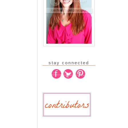
stay connected