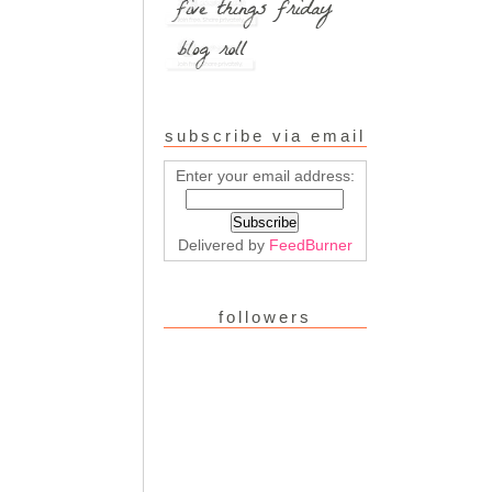
subscribe via email
Enter your email address:
Delivered by
FeedBurner
followers