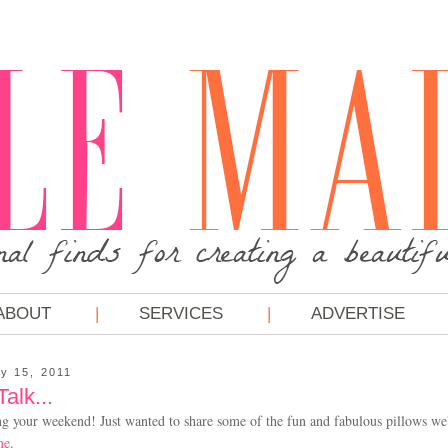
ABOUT
SERVICES
ADVERTISE
y 15, 2011
lk...
ng your weekend! Just wanted to share some of the fun and fabulous pillows we
me
.