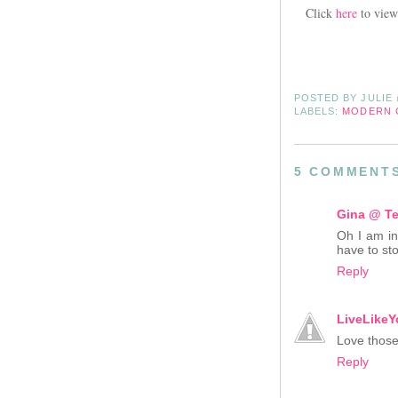
Click
here
to view
POSTED BY
JULIE
LABELS:
MODERN 
5 COMMENT
Gina @ Te
Oh I am in
have to st
Reply
LiveLikeY
Love those 
Reply