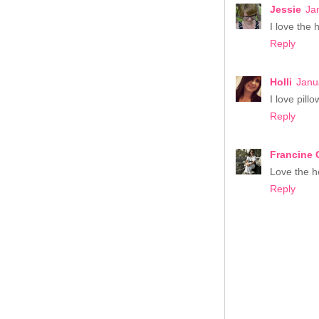
Jessie
Ja
I love the h
Reply
Holli
Janu
I love pill
Reply
Francine 
Love the he
Reply