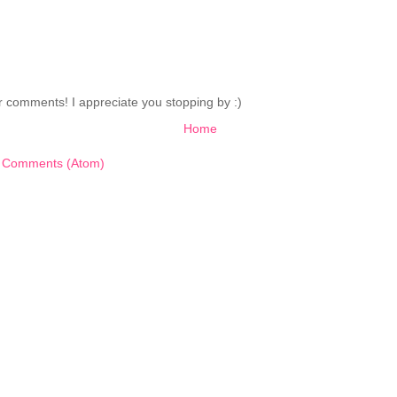
 comments! I appreciate you stopping by :)
Home
 Comments (Atom)