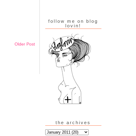
follow me on blog
lovin!
Older Post
the archives