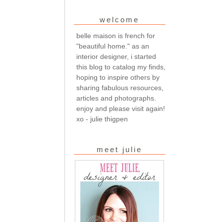
welcome
belle maison is french for
"beautiful home." as an
interior designer, i started
this blog to catalog my finds,
hoping to inspire others by
sharing fabulous resources,
articles and photographs.
enjoy and please visit again!
xo - julie thigpen
meet julie