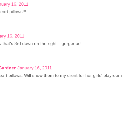
nuary 16, 2011
eart pillows!!!
ary 16, 2011
ow that's 3rd down on the right... gorgeous!
Gardner
January 16, 2011
art pillows. Will show them to my client for her girls' playroom