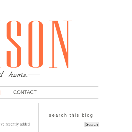
CONTACT
search this blog
've recently added