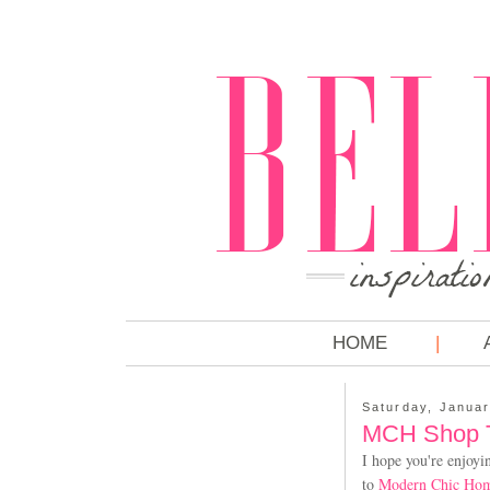
HOME
Saturday, Januar
MCH Shop Ta
I hope you're enjoyi
to
Modern Chic Ho